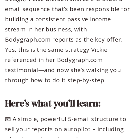
email sequence that’s been responsible for
building a consistent passive income
stream in her business, with
Bodygraph.com reports as the key offer.
Yes, this is the same strategy Vickie
referenced in her Bodygraph.com
testimonial—and now she’s walking you
through how to do it step-by-step.
Here’s what you’ll learn:
📧 A simple, powerful 5-email structure to
sell your reports on autopilot – including