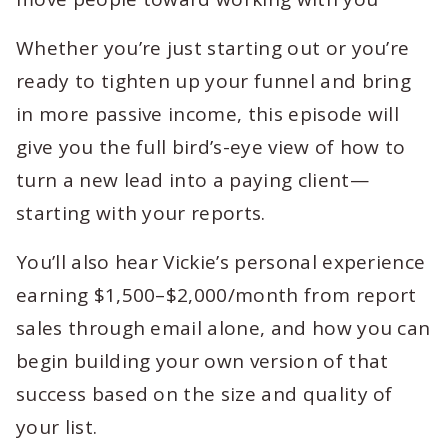
Whether you’re just starting out or you’re
ready to tighten up your funnel and bring
in more passive income, this episode will
give you the full bird’s-eye view of how to
turn a new lead into a paying client—
starting with your reports.
You’ll also hear Vickie’s personal experience
earning $1,500–$2,000/month from report
sales through email alone, and how you can
begin building your own version of that
success based on the size and quality of
your list.