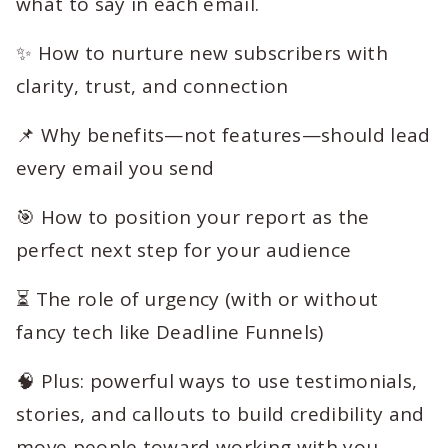
what to say in each email.
✨ How to nurture new subscribers with
clarity, trust, and connection
📌 Why benefits—not features—should lead
every email you send
🎯 How to position your report as the
perfect next step for your audience
⏳ The role of urgency (with or without
fancy tech like Deadline Funnels)
🧠 Plus: powerful ways to use testimonials,
stories, and callouts to build credibility and
move people toward working with you