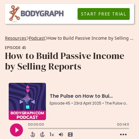
START FREE TRIAL
Resources
Podcast
How to Build Passive Income by Selling Reports
EPISODE 45
How to Build Passive Income
by Selling Reports