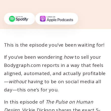
This is the episode you’ve been waiting for!
If you’ve been wondering
how
to sell your
Bodygraph.com reports in a way that feels
aligned, automated, and actually profitable
—
without
having to be on social media all
day—this one’s for you.
In this episode of
The Pulse on Human
Design
, Vickie Dickson shares the exact 5-