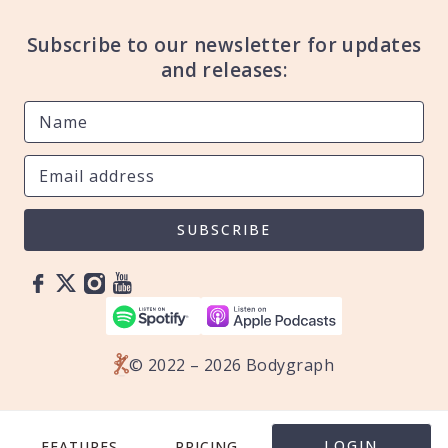
Subscribe to our newsletter for updates
and releases:
SUBSCRIBE
© 2022 – 2026 Bodygraph
LOGIN
FEATURES
PRICING