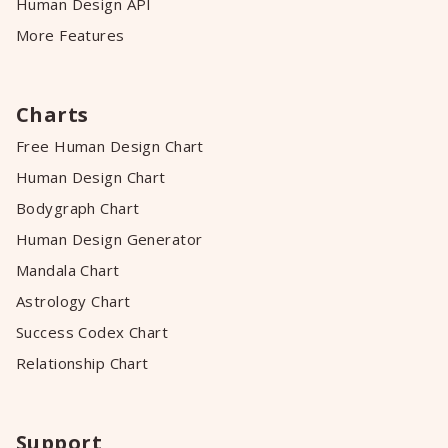
Human Design API
More Features
Charts
Free Human Design Chart
Human Design Chart
Bodygraph Chart
Human Design Generator
Mandala Chart
Astrology Chart
Success Codex Chart
Relationship Chart
Support