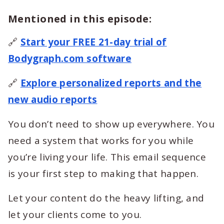
Mentioned in this episode:
🔗
Start your FREE 21-day trial of
Bodygraph.com software
🔗
Explore personalized reports and the
new audio reports
You don’t need to show up everywhere. You
need a system that works for you while
you’re living your life. This email sequence
is your first step to making that happen.
Let your content do the heavy lifting, and
let your clients come to you.