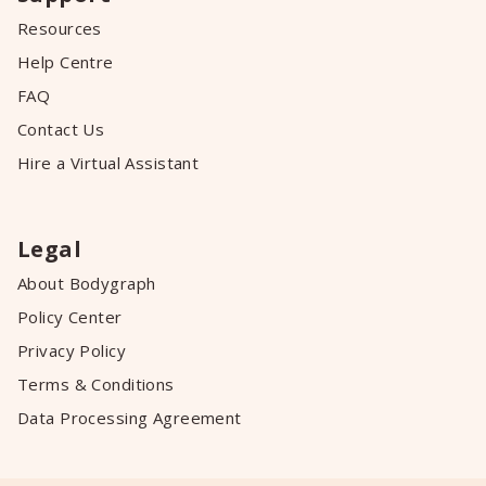
Resources
Help Centre
FAQ
Contact Us
Hire a Virtual Assistant
Legal
About Bodygraph
Policy Center
Privacy Policy
Terms & Conditions
Data Processing Agreement