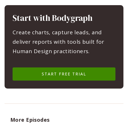
Start with Bodygraph
Create charts, capture leads, and
deliver reports with tools built for
Human Design practitioners.
START FREE TRIAL
More Episodes