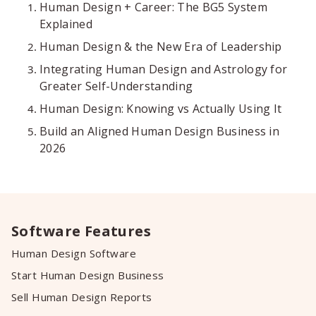
Human Design + Career: The BG5 System
Explained
Human Design & the New Era of Leadership
Integrating Human Design and Astrology for
Greater Self-Understanding
Human Design: Knowing vs Actually Using It
Build an Aligned Human Design Business in
2026
Software Features
Human Design Software
Start Human Design Business
Sell Human Design Reports