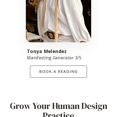
Tonya Melendez
Manifesting Generator 3/5
BOOK A READING
Grow Your Human Design
Practice