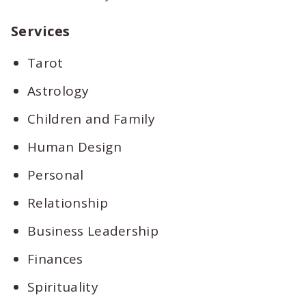
Services
Tarot
Astrology
Children and Family
Human Design
Personal
Relationship
Business Leadership
Finances
Spirituality