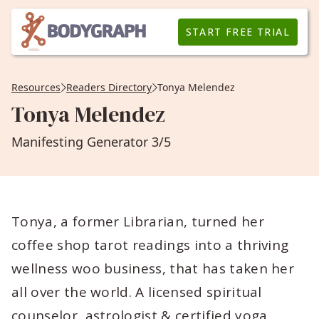
START FREE TRIAL
Resources
Readers Directory
Tonya Melendez
Tonya Melendez
Manifesting Generator 3/5
Tonya, a former Librarian, turned her
coffee shop tarot readings into a thriving
wellness woo business, that has taken her
all over the world. A licensed spiritual
counselor, astrologist & certified yoga