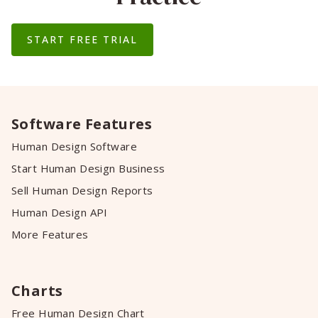
START FREE TRIAL
Software Features
Human Design Software
Start Human Design Business
Sell Human Design Reports
Human Design API
More Features
Charts
Free Human Design Chart