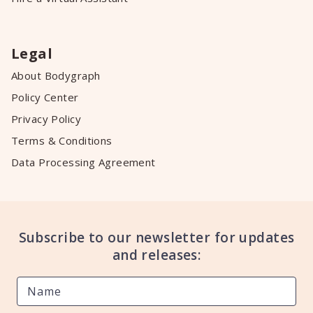
Legal
About Bodygraph
Policy Center
Privacy Policy
Terms & Conditions
Data Processing Agreement
Subscribe to our newsletter for updates
and releases: