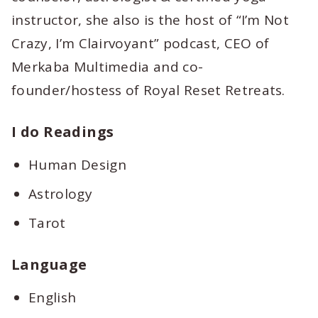
instructor, she also is the host of “I’m Not
Crazy, I’m Clairvoyant” podcast, CEO of
Merkaba Multimedia and co-
founder/hostess of Royal Reset Retreats.
I do Readings
Human Design
Astrology
Tarot
Language
English