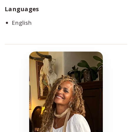
Languages
English