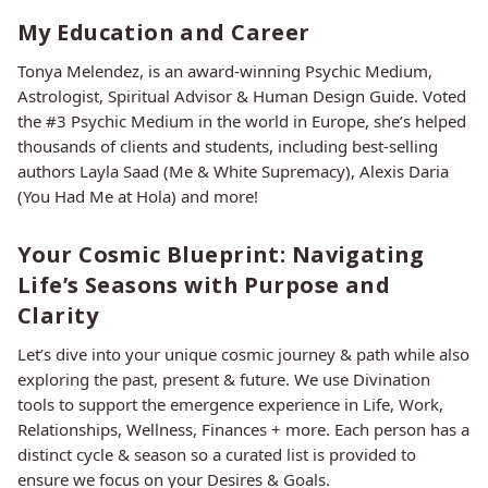
My Education and Career
Tonya Melendez, is an award-winning Psychic Medium,
Astrologist, Spiritual Advisor & Human Design Guide. Voted
the #3 Psychic Medium in the world in Europe, she’s helped
thousands of clients and students, including best-selling
authors Layla Saad (Me & White Supremacy), Alexis Daria
(You Had Me at Hola) and more!
Your Cosmic Blueprint: Navigating
Life’s Seasons with Purpose and
Clarity
Let’s dive into your unique cosmic journey & path while also
exploring the past, present & future. We use Divination
tools to support the emergence experience in Life, Work,
Relationships, Wellness, Finances + more. Each person has a
distinct cycle & season so a curated list is provided to
ensure we focus on your Desires & Goals.