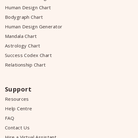
Human Design Chart
Bodygraph Chart
Human Design Generator
Mandala Chart
Astrology Chart
Success Codex Chart
Relationship Chart
Support
Resources
Help Centre
FAQ
Contact Us
Hire a Virtual Assistant