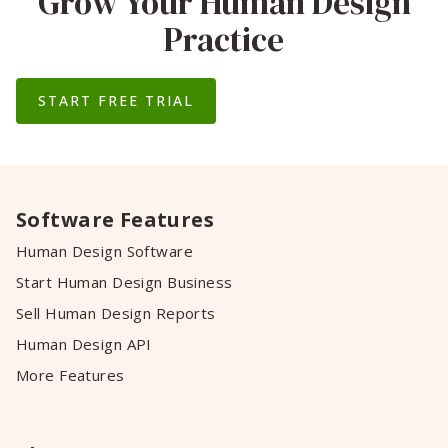
Grow Your Human Design
Practice
START FREE TRIAL
Software Features
Human Design Software
Start Human Design Business
Sell Human Design Reports
Human Design API
More Features