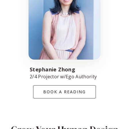
Stephanie Zhong
2/4 Projector w/Ego Authority
BOOK A READING