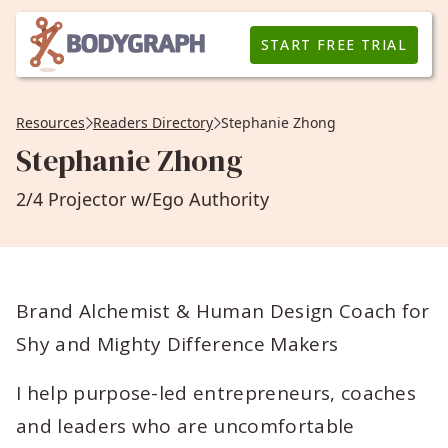
START FREE TRIAL
Resources
Readers Directory
Stephanie Zhong
Stephanie Zhong
2/4 Projector w/Ego Authority
Brand Alchemist & Human Design Coach for
Shy and Mighty Difference Makers
I help purpose-led entrepreneurs, coaches
and leaders who are uncomfortable