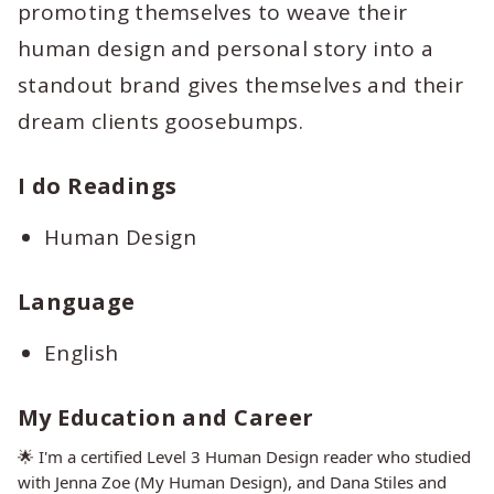
promoting themselves to weave their
human design and personal story into a
standout brand gives themselves and their
dream clients goosebumps.
I do Readings
Human Design
Language
English
My Education and Career
🌟 I'm a certified Level 3 Human Design reader who studied
with Jenna Zoe (My Human Design), and Dana Stiles and