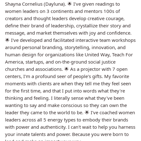
Shayna Cornelius (Dayluna). 🌟 I've given readings to
women leaders on 3 continents and mentors 100s of
creators and thought leaders develop creative courage,
define their brand of leadership, crystallize their story and
message, and market themselves with joy and confidence.
🌟 I've developed and facilitated interactive team workshops
around personal branding, storytelling, innovation, and
human design for organizations like United Way, Teach For
America, startups, and on-the-ground social justice
churches and associations. 🌟 As a projector with 7 open
centers, I'm a profound seer of people's gifts. My favorite
moments with clients are when they tell me they feel seen
for the first time, and that I put into words what they're
thinking and feeling. I literally sense what they've been
wanting to say and make conscious so they can own the
leader they came to the world to be. 🌟 I've coached women
leaders across all 5 energy types to embody their brands
with power and authenticity. I can't wait to help you harness
your innate talents and power. Because you were born to