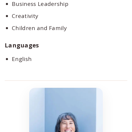
Business Leadership
Creativity
Children and Family
Languages
English