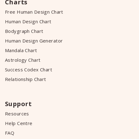
Charts
Free Human Design Chart
Human Design Chart
Bodygraph Chart
Human Design Generator
Mandala Chart
Astrology Chart
Success Codex Chart
Relationship Chart
Support
Resources
Help Centre
FAQ