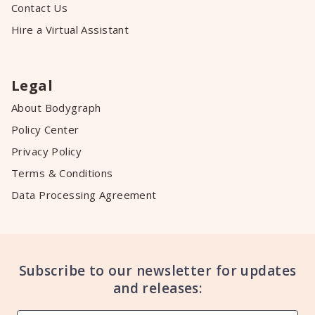
Contact Us
Hire a Virtual Assistant
Legal
About Bodygraph
Policy Center
Privacy Policy
Terms & Conditions
Data Processing Agreement
Subscribe to our newsletter for updates
and releases: