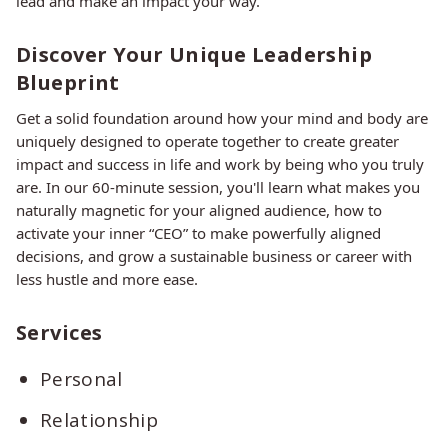
lead and make an impact your way.
Discover Your Unique Leadership
Blueprint
Get a solid foundation around how your mind and body are
uniquely designed to operate together to create greater
impact and success in life and work by being who you truly
are. In our 60-minute session, you'll learn what makes you
naturally magnetic for your aligned audience, how to
activate your inner “CEO” to make powerfully aligned
decisions, and grow a sustainable business or career with
less hustle and more ease.
Services
Personal
Relationship