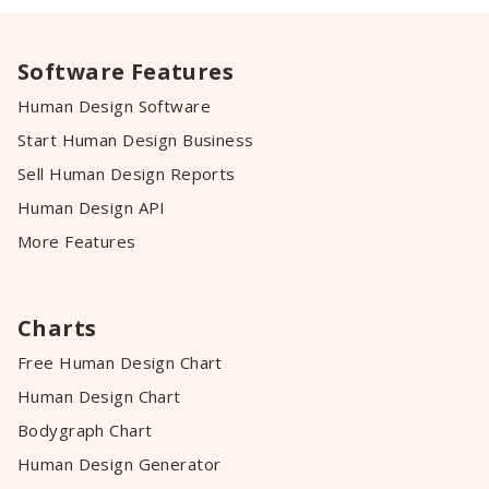
Software Features
Human Design Software
Start Human Design Business
Sell Human Design Reports
Human Design API
More Features
Charts
Free Human Design Chart
Human Design Chart
Bodygraph Chart
Human Design Generator