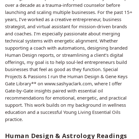
over a decade as a trauma-informed counselor before
launching and scaling multiple businesses. For the past 15+
years, I’ve worked as a creative entrepreneur, business
strategist, and virtual assistant for mission-driven brands
and coaches. I’m especially passionate about merging
technical systems with energetic alignment. Whether
supporting a coach with automations, designing branded
Human Design reports, or streamlining a client’s digital
offerings, my goal is to help soul-led entrepreneurs build
businesses that feel as good as they function. Special
Projects & Passions I run the Human Design & Gene Keys
Gate Library** on www.sashyaclark.com, where I offer
Gate-by-Gate insights paired with essential oil
recommendations for emotional, energetic, and practical
support. This work builds on my background in wellness
education and a successful Young Living Essential Oils
practice.
Human Design & Astrology Readings