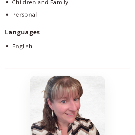
Children and Family
Personal
Languages
English