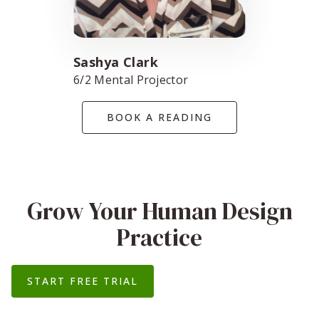
Sashya Clark
6/2 Mental Projector
BOOK A READING
Grow Your Human Design
Practice
START FREE TRIAL