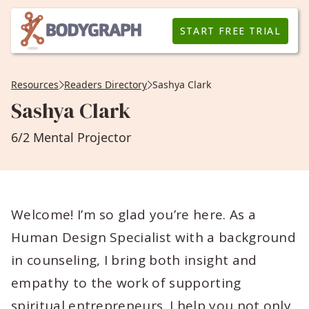
START FREE TRIAL
Resources
Readers Directory
Sashya Clark
Sashya Clark
6/2 Mental Projector
Welcome! I’m so glad you’re here. As a
Human Design Specialist with a background
in counseling, I bring both insight and
empathy to the work of supporting
spiritual entrepreneurs. I help you not only