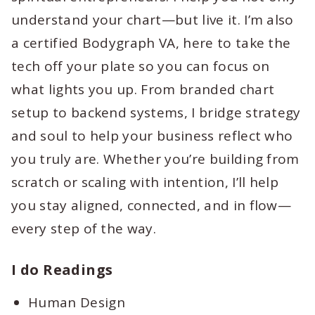
understand your chart—but live it. I’m also
a certified Bodygraph VA, here to take the
tech off your plate so you can focus on
what lights you up. From branded chart
setup to backend systems, I bridge strategy
and soul to help your business reflect who
you truly are. Whether you’re building from
scratch or scaling with intention, I’ll help
you stay aligned, connected, and in flow—
every step of the way.
I do Readings
Human Design