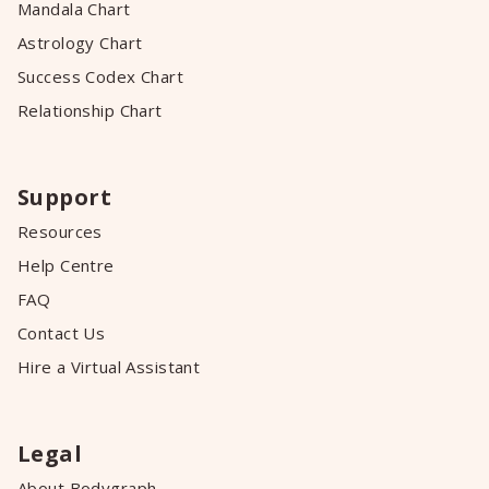
Mandala Chart
Astrology Chart
Success Codex Chart
Relationship Chart
Support
Resources
Help Centre
FAQ
Contact Us
Hire a Virtual Assistant
Legal
About Bodygraph