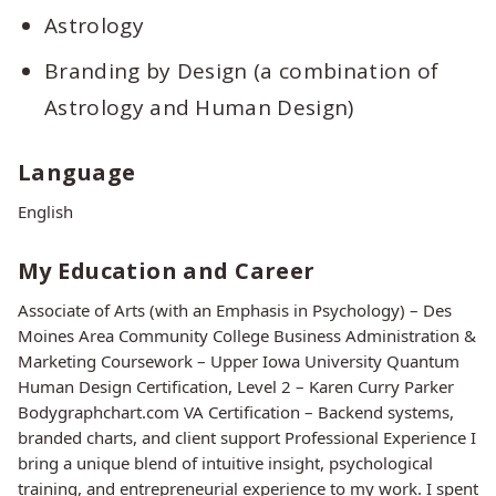
Astrology
Branding by Design (a combination of
Astrology and Human Design)
Language
English
My Education and Career
Associate of Arts (with an Emphasis in Psychology) – Des
Moines Area Community College Business Administration &
Marketing Coursework – Upper Iowa University Quantum
Human Design Certification, Level 2 – Karen Curry Parker
Bodygraphchart.com VA Certification – Backend systems,
branded charts, and client support Professional Experience I
bring a unique blend of intuitive insight, psychological
training, and entrepreneurial experience to my work. I spent