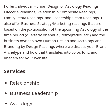
I offer Individual Human Design or Astrology Readings,
Lifecycle Readings, Relationship Composite Readings,
Family Penta Readings, and Leadership/Team Readings. I
also offer Business Strategy/Marketing readings that are
based on the juxtaposition of the upcoming Astrology of the
time period (quarterly or annual, retrogrades, etc.) and the
business owner's own Human Design and Astrology and
Branding by Design Readings where we discuss your Brand
Archetype and how that translates into color, font, and
imagery for your website.
Services
Relationship
Business Leadership
Astrology