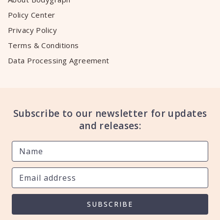
Policy Center
Privacy Policy
Terms & Conditions
Data Processing Agreement
Subscribe to our newsletter for updates
and releases:
SUBSCRIBE