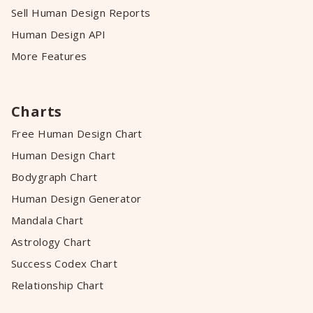
Sell Human Design Reports
Human Design API
More Features
Charts
Free Human Design Chart
Human Design Chart
Bodygraph Chart
Human Design Generator
Mandala Chart
Astrology Chart
Success Codex Chart
Relationship Chart