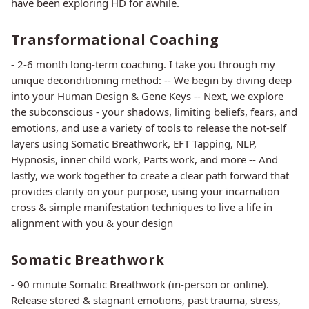
have been exploring HD for awhile.
Transformational Coaching
- 2-6 month long-term coaching. I take you through my
unique deconditioning method: -- We begin by diving deep
into your Human Design & Gene Keys -- Next, we explore
the subconscious - your shadows, limiting beliefs, fears, and
emotions, and use a variety of tools to release the not-self
layers using Somatic Breathwork, EFT Tapping, NLP,
Hypnosis, inner child work, Parts work, and more -- And
lastly, we work together to create a clear path forward that
provides clarity on your purpose, using your incarnation
cross & simple manifestation techniques to live a life in
alignment with you & your design
Somatic Breathwork
- 90 minute Somatic Breathwork (in-person or online).
Release stored & stagnant emotions, past trauma, stress,