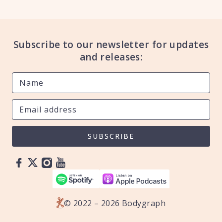
Subscribe to our newsletter for updates
and releases:
SUBSCRIBE
© 2022 – 2026 Bodygraph