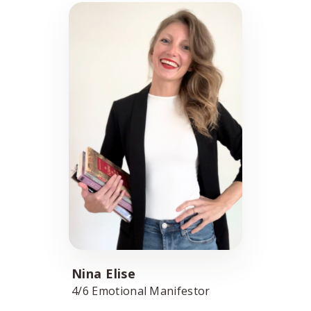
Nina Elise
4/6 Emotional Manifestor