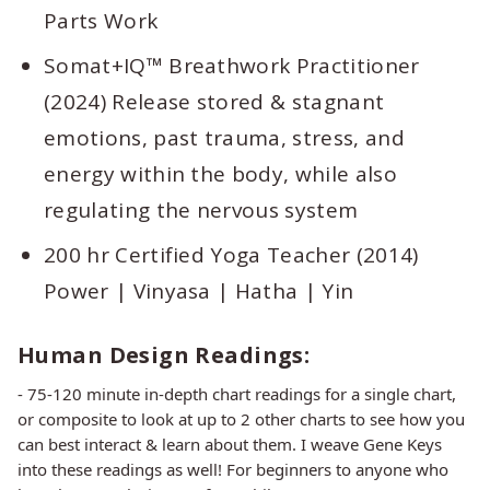
Parts Work
Somat+IQ™ Breathwork Practitioner
(2024) Release stored & stagnant
emotions, past trauma, stress, and
energy within the body, while also
regulating the nervous system
200 hr Certified Yoga Teacher (2014)
Power | Vinyasa | Hatha | Yin
Human Design Readings:
- 75-120 minute in-depth chart readings for a single chart,
or composite to look at up to 2 other charts to see how you
can best interact & learn about them. I weave Gene Keys
into these readings as well! For beginners to anyone who