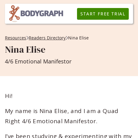
START FREE TRIAL
Resources
Readers Directory
Nina Elise
Nina Elise
4/6 Emotional Manifestor
Hi!
My name is Nina Elise, and I am a Quad
Right 4/6 Emotional Manifestor.
I’ve been studying & experimenting with my