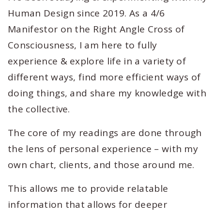
Human Design since 2019. As a 4/6
Manifestor on the Right Angle Cross of
Consciousness, I am here to fully
experience & explore life in a variety of
different ways, find more efficient ways of
doing things, and share my knowledge with
the collective.
The core of my readings are done through
the lens of personal experience – with my
own chart, clients, and those around me.
This allows me to provide relatable
information that allows for deeper