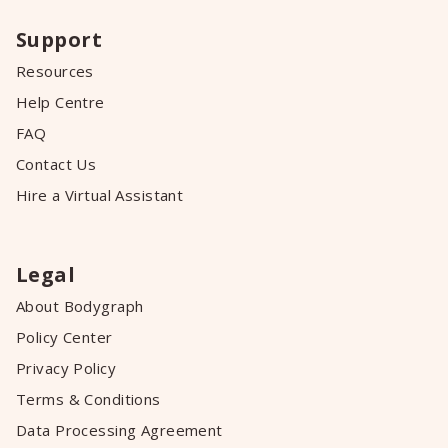
Support
Resources
Help Centre
FAQ
Contact Us
Hire a Virtual Assistant
Legal
About Bodygraph
Policy Center
Privacy Policy
Terms & Conditions
Data Processing Agreement