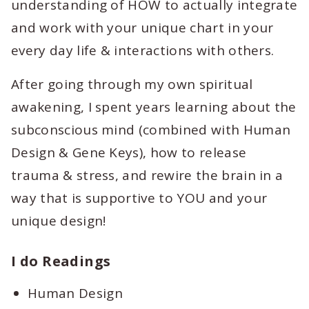
understanding of HOW to actually integrate
and work with your unique chart in your
every day life & interactions with others.
After going through my own spiritual
awakening, I spent years learning about the
subconscious mind (combined with Human
Design & Gene Keys), how to release
trauma & stress, and rewire the brain in a
way that is supportive to YOU and your
unique design!
I do Readings
Human Design