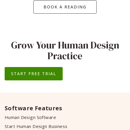
BOOK A READING
Grow Your Human Design
Practice
START FREE TRIAL
Software Features
Human Design Software
Start Human Design Business