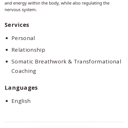
and energy within the body, while also regulating the
nervous system.
Services
Personal
Relationship
Somatic Breathwork & Transformational
Coaching
Languages
English