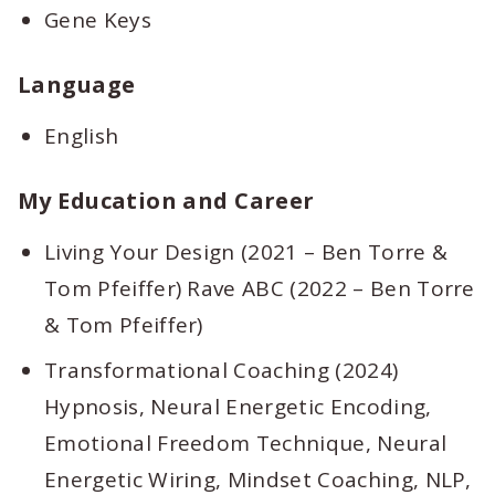
Gene Keys
Language
English
My Education and Career
Living Your Design (2021 – Ben Torre &
Tom Pfeiffer) Rave ABC (2022 – Ben Torre
& Tom Pfeiffer)
Transformational Coaching (2024)
Hypnosis, Neural Energetic Encoding,
Emotional Freedom Technique, Neural
Energetic Wiring, Mindset Coaching, NLP,