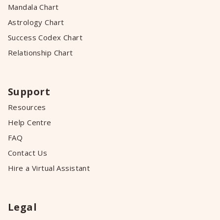
Mandala Chart
Astrology Chart
Success Codex Chart
Relationship Chart
Support
Resources
Help Centre
FAQ
Contact Us
Hire a Virtual Assistant
Legal