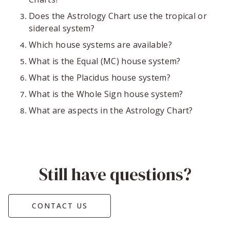
Does the Astrology Chart use the tropical or
sidereal system?
Which house systems are available?
What is the Equal (MC) house system?
What is the Placidus house system?
What is the Whole Sign house system?
What are aspects in the Astrology Chart?
Still have questions?
CONTACT US