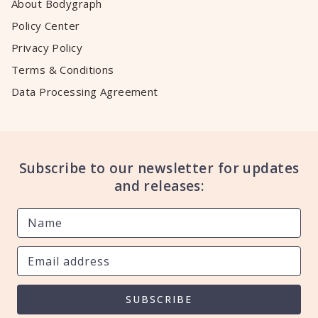
About Bodygraph
Policy Center
Privacy Policy
Terms & Conditions
Data Processing Agreement
Subscribe to our newsletter for updates
and releases:
SUBSCRIBE