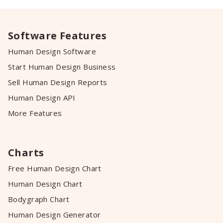
Software Features
Human Design Software
Start Human Design Business
Sell Human Design Reports
Human Design API
More Features
Charts
Free Human Design Chart
Human Design Chart
Bodygraph Chart
Human Design Generator