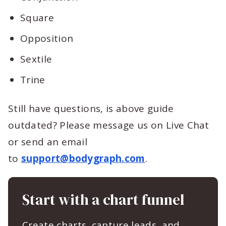
Square
Opposition
Sextile
Trine
Still have questions, is above guide
outdated? Please message us on Live Chat
or send an email
to
support@bodygraph.com
.
Start with a chart funnel
Create charts, capture leads, and