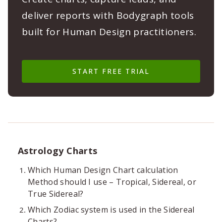
deliver reports with Bodygraph tools
built for Human Design practitioners.
START FREE TRIAL
Astrology Charts
Which Human Design Chart calculation
Method should I use – Tropical, Sidereal, or
True Sidereal?
Which Zodiac system is used in the Sidereal
Charts?