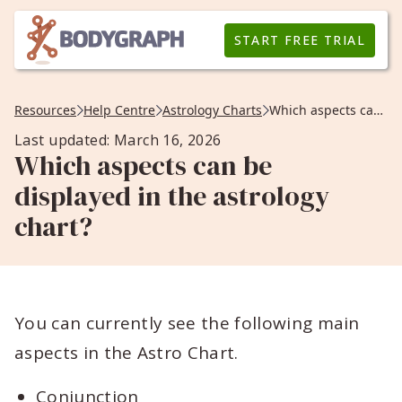
START FREE TRIAL
Resources
Help Centre
Astrology Charts
Which aspects can be displayed in the astrology chart?
Last updated: March 16, 2026
Which aspects can be
displayed in the astrology
chart?
You can currently see the following main
aspects in the Astro Chart.
Conjunction