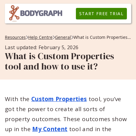
START FREE TRIAL
Resources
Help Centre
General
What is Custom Properties tool and how to use it?
Last updated: February 5, 2026
What is Custom Properties
tool and how to use it?
With the
Custom Properties
tool, you’ve
got the power to create all sorts of
property outcomes. These outcomes show
up in the
My Content
tool and in the