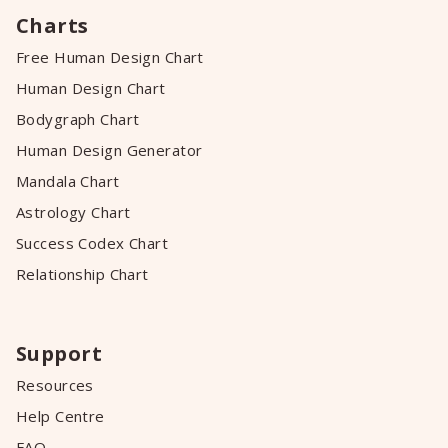
Charts
Free Human Design Chart
Human Design Chart
Bodygraph Chart
Human Design Generator
Mandala Chart
Astrology Chart
Success Codex Chart
Relationship Chart
Support
Resources
Help Centre
FAQ