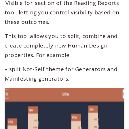
‘Visible for’ section of the Reading Reports
tool, letting you control visibility based on
these outcomes.
This tool allows you to split, combine and
create completely new Human Design
properties. For example:
– split Not-Self theme for Generators and
Manifesting generators;