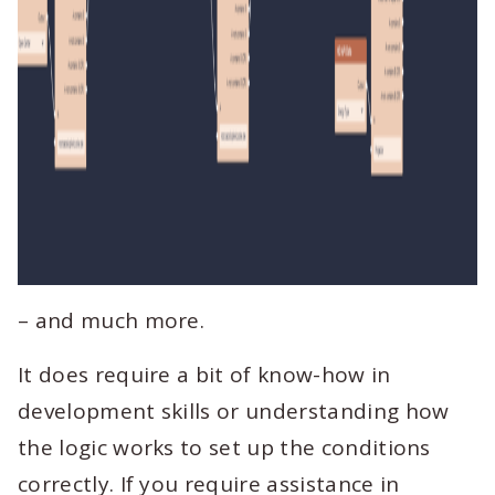
– and much more.
It does require a bit of know-how in
development skills or understanding how
the logic works to set up the conditions
correctly. If you require assistance in