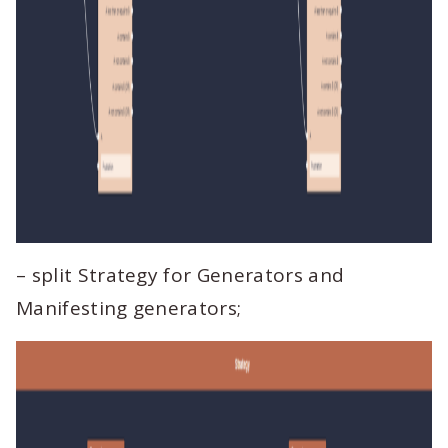
– split Strategy for Generators and
Manifesting generators;