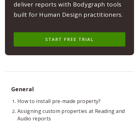
deliver reports with Bodygraph tools
built for Human Design practitioners.
START FREE TRIAL
General
How to install pre-made property?
Assigning custom properties at Reading and
Audio reports