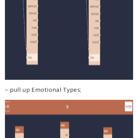
– pull up Emotional Types;