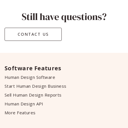
Still have questions?
CONTACT US
Software Features
Human Design Software
Start Human Design Business
Sell Human Design Reports
Human Design API
More Features