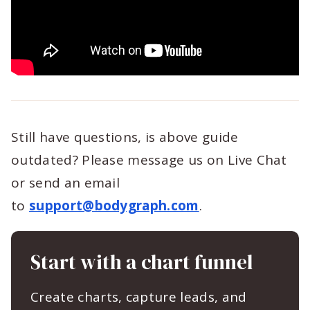
Still have questions, is above guide
outdated? Please message us on Live Chat
or send an email
to
support@bodygraph.com
.
Start with a chart funnel
Create charts, capture leads, and