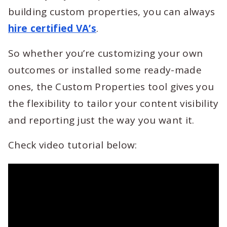
building custom properties, you can always
hire certified VA’s
.
So whether you’re customizing your own
outcomes or installed some ready-made
ones, the Custom Properties tool gives you
the flexibility to tailor your content visibility
and reporting just the way you want it.
Check video tutorial below: