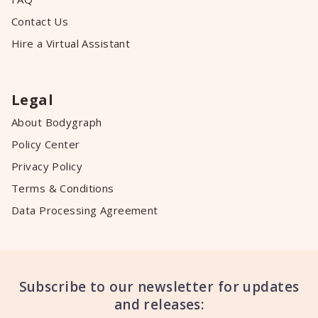
Contact Us
Hire a Virtual Assistant
Legal
About Bodygraph
Policy Center
Privacy Policy
Terms & Conditions
Data Processing Agreement
Subscribe to our newsletter for updates
and releases: