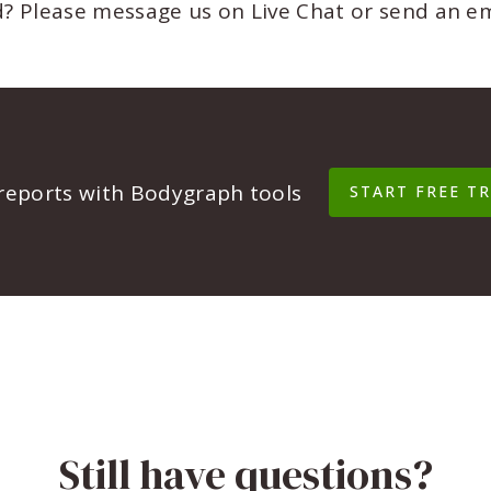
ed? Please message us on Live Chat or send an e
 reports with Bodygraph tools
START FREE TR
Still have questions?