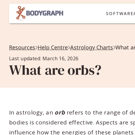
SOFTWARE
Resources
Help Centre
Astrology Charts
What ar
Last updated: March 16, 2026
What are orbs?
In astrology, an
orb
refers to the range of d
bodies is considered effective. Aspects are 
influence how the energies of these planets 