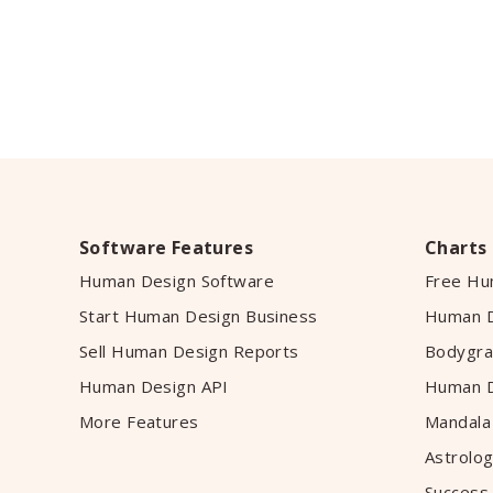
Software Features
Charts
Human Design Software
Free Hu
Start Human Design Business
Human D
Sell Human Design Reports
Bodygra
Human Design API
Human D
More Features
Mandala
Astrolog
Success