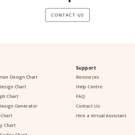
CONTACT US
Support
man Design Chart
Resources
esign Chart
Help Centre
ph Chart
FAQ
esign Generator
Contact Us
 Chart
Hire a Virtual Assistant
y Chart
 Codex Chart