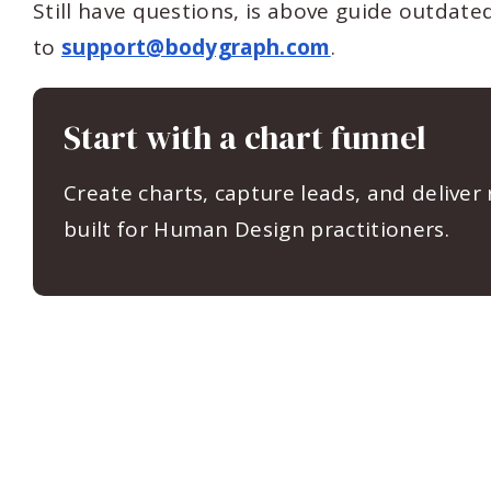
Still have questions, is above guide outdat
to
support@bodygraph.com
.
Start with a chart funnel
Create charts, capture leads, and deliver
built for Human Design practitioners.