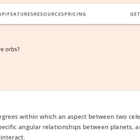
API
FEATURES
RESOURCES
PRICING
GE
e orbs?
egrees within which an aspect between two cele
specific angular relationships between planets, 
interact.