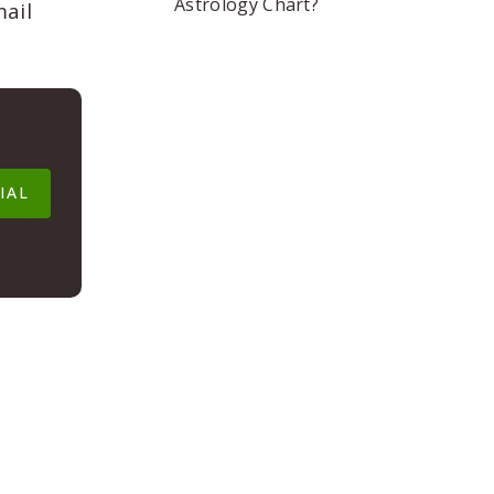
Astrology Chart?
mail
IAL