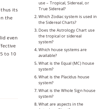
use – Tropical, Sidereal, or
True Sidereal?
thus its
Which Zodiac system is used in
en the
the Sidereal Charts?
Does the Astrology Chart use
the tropical or sidereal
lid even
system?
ffective
Which house systems are
 5 to 10
available?
What is the Equal (MC) house
system?
What is the Placidus house
system?
What is the Whole Sign house
system?
What are aspects in the