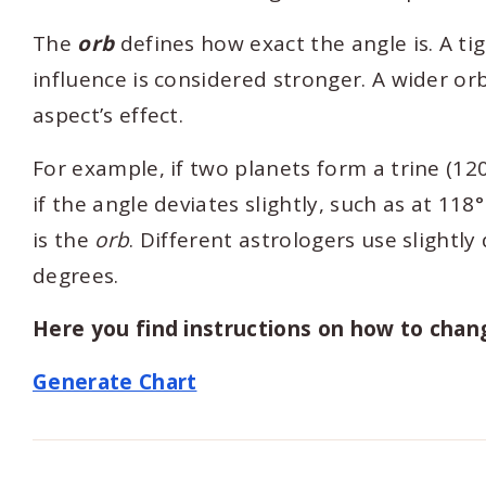
The
orb
defines how exact the angle is. A ti
influence is considered stronger. A wider or
aspect’s effect.
For example, if two planets form a trine (120
if the angle deviates slightly, such as at 118°
is the
orb
. Different astrologers use slightl
degrees.
Here you find instructions on how to chan
Generate Chart