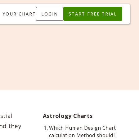
T YOUR CHART
LOGIN
START FREE TRIAL
stial
Astrology Charts
and they
Which Human Design Chart
calculation Method should I