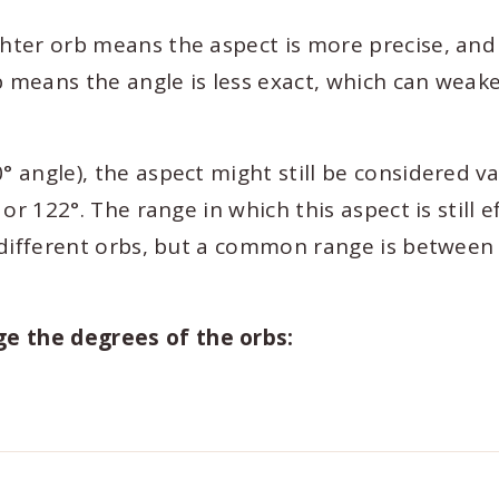
ghter orb means the aspect is more precise, and 
b means the angle is less exact, which can weak
° angle), the aspect might still be considered va
 or 122°. The range in which this aspect is still e
y different orbs, but a common range is between
ge the degrees of the orbs: