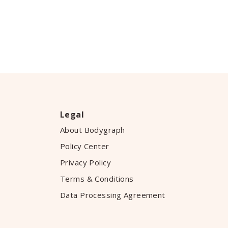
Legal
About Bodygraph
Policy Center
Privacy Policy
Terms & Conditions
Data Processing Agreement