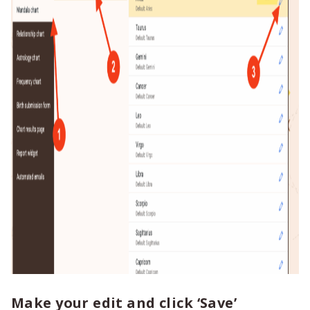
Make your edit and click ‘Save’