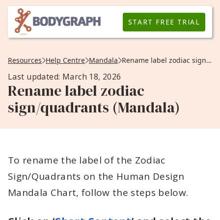
START FREE TRIAL
Resources
Help Centre
Mandala
Rename label zodiac sign/quadrants (Mandala)
Last updated: March 18, 2026
Rename label zodiac
sign/quadrants (Mandala)
To rename the label of the Zodiac
Sign/Quadrants on the Human Design
Mandala Chart, follow the steps below.