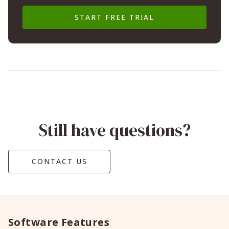
START FREE TRIAL
Still have questions?
CONTACT US
Software Features