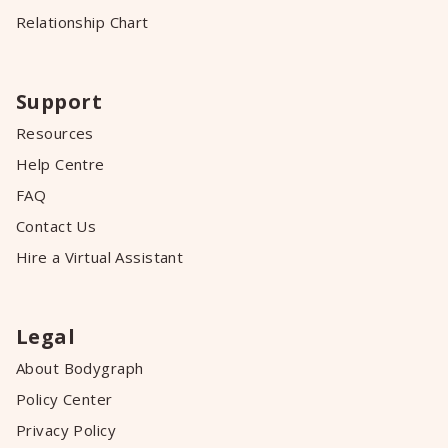
Relationship Chart
Support
Resources
Help Centre
FAQ
Contact Us
Hire a Virtual Assistant
Legal
About Bodygraph
Policy Center
Privacy Policy