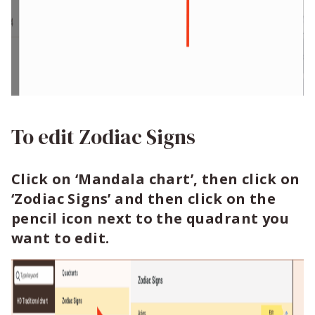
To edit Zodiac Signs
Click on ‘Mandala chart’, then click on
‘Zodiac Signs’ and then click on the
pencil icon next to the quadrant you
want to edit.