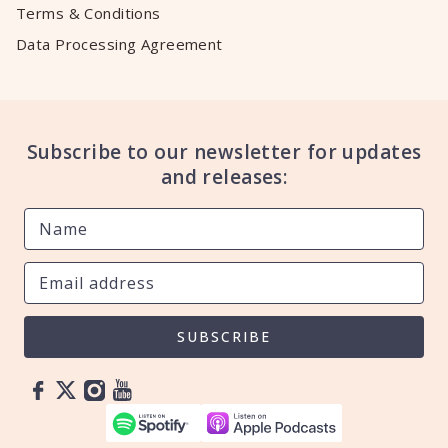
Terms & Conditions
Data Processing Agreement
Subscribe to our newsletter for updates
and releases:
SUBSCRIBE