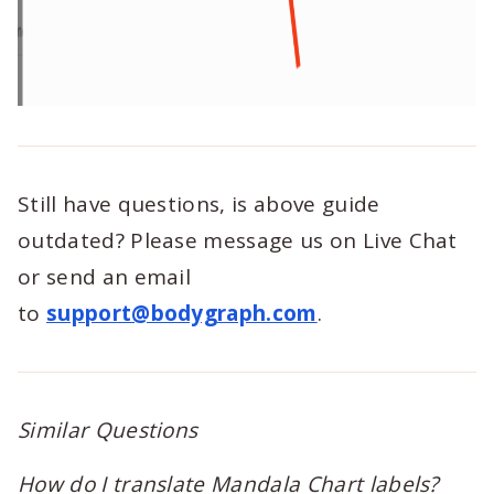
Still have questions, is above guide
outdated? Please message us on Live Chat
or send an email
to
support@bodygraph.com
.
Similar Questions
How do I translate Mandala Chart labels?