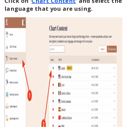
Click on ‘
Chart Content
’ and select the
language that you are using.