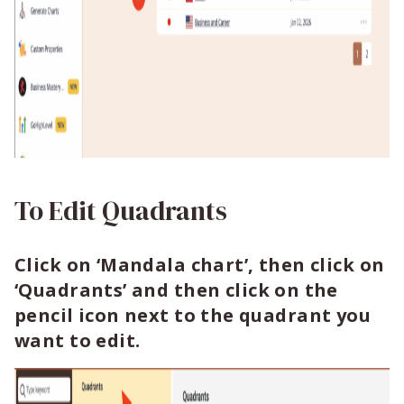
To Edit Quadrants
Click on ‘Mandala chart’, then click on
‘Quadrants’ and then click on the
pencil icon next to the quadrant you
want to edit.