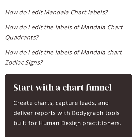
How do I edit Mandala Chart labels?
How do I edit the labels of Mandala Chart
Quadrants?
How do I edit the labels of Mandala chart
Zodiac Signs?
Start with a chart funnel
Create charts, capture leads, and
deliver reports with Bodygraph tools
built for Human Design practitioners.