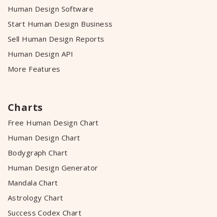
Human Design Software
Start Human Design Business
Sell Human Design Reports
Human Design API
More Features
Charts
Free Human Design Chart
Human Design Chart
Bodygraph Chart
Human Design Generator
Mandala Chart
Astrology Chart
Success Codex Chart