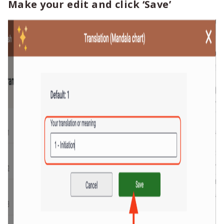
Make your edit and click ‘Save’