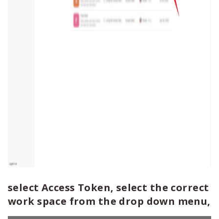
select Access Token, select the correct
work space from the drop down menu,