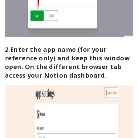
2.Enter the app name (for your
reference only) and keep this window
open. On the different browser tab
access your Notion dashboard.