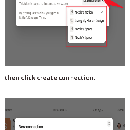
then click create connection.