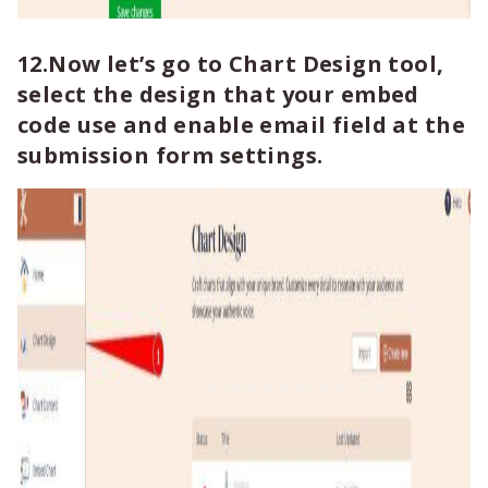
12.Now let’s go to Chart Design tool,
select the design that your embed
code use and enable email field at the
submission form settings.