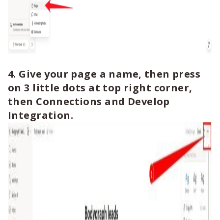
4. Give your page a name, then press
on 3 little dots at top right corner,
then Connections and Develop
Integration.