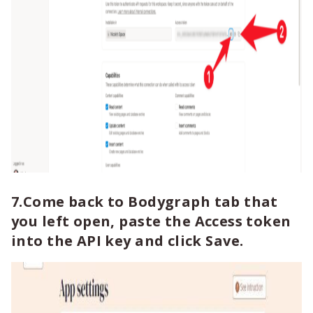
7.Come back to Bodygraph tab that
you left open, paste the Access token
into the API key and click Save.