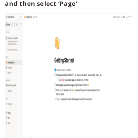
and then select ‘Page’