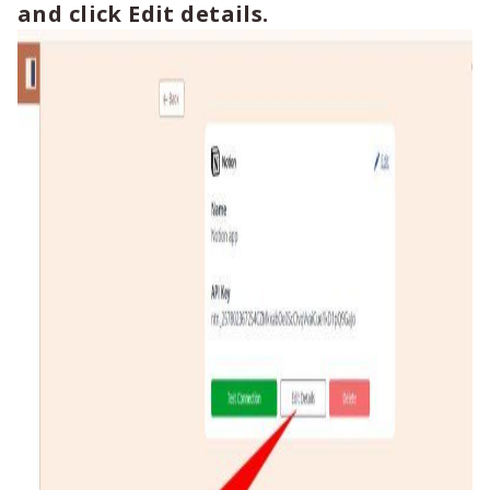
and click Edit details.