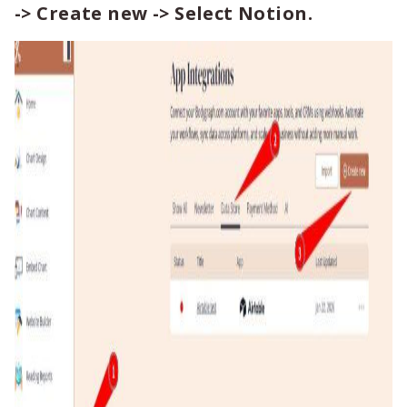
-> Create new -> Select Notion.