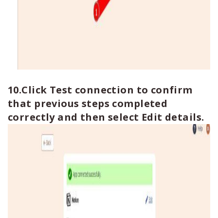
10.Click Test connection to confirm
that previous steps completed
correctly and then select Edit details.