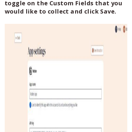
toggle on the Custom Fields that you
would like to collect and click Save.