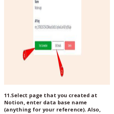
11.Select page that you created at
Notion, enter data base name
(anything for your reference). Also,