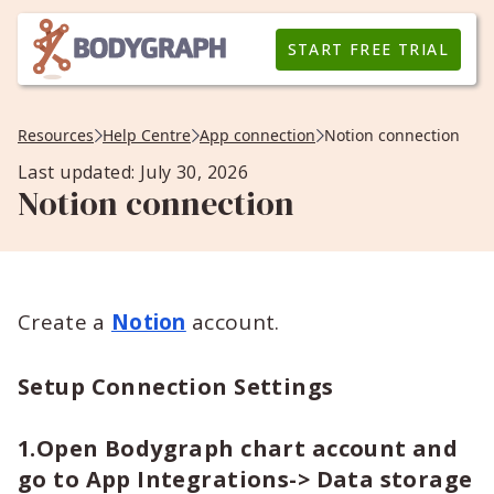
START FREE TRIAL
Resources
Help Centre
App connection
Notion connection
Last updated: July 30, 2026
Notion connection
Create a
Notion
account.
Setup Connection Settings
1.Open Bodygraph chart account and
go to App Integrations-> Data storage