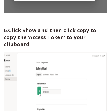
6.Click Show and then click copy to
copy the ‘Access Token’ to your
clipboard.