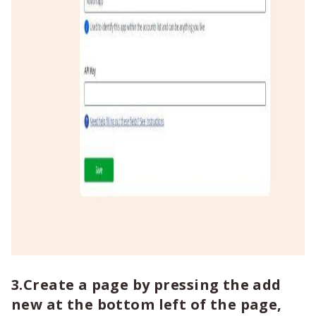
3.Create a page by pressing the add
new at the bottom left of the page,