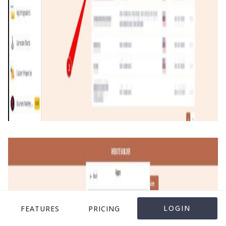
LOGIN
FEATURES
PRICING