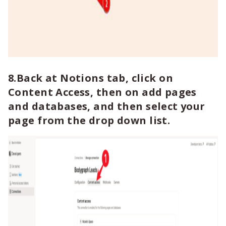
8.Back at Notions tab, click on
Content Access, then on add pages
and databases, and then select your
page from the drop down list.