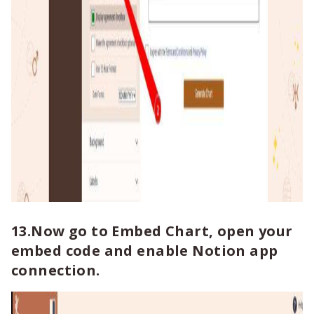
13.Now go to Embed Chart, open your
embed code and enable Notion app
connection.