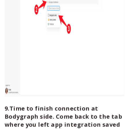
9.Time to finish connection at
Bodygraph side. Come back to the tab
where you left app integration saved