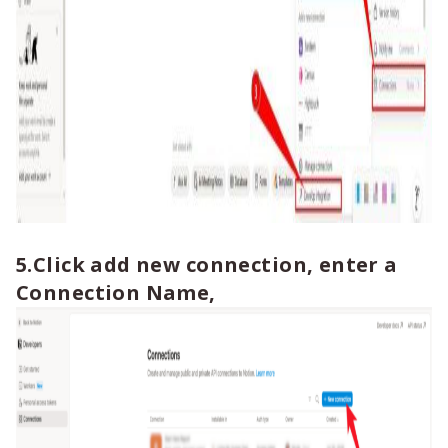
5.Click add new connection, enter a
Connection Name,