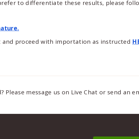
refer to differentiate these results, please foll
nature.
 and proceed with importation as instructed
H
ed? Please message us on Live Chat or send an e