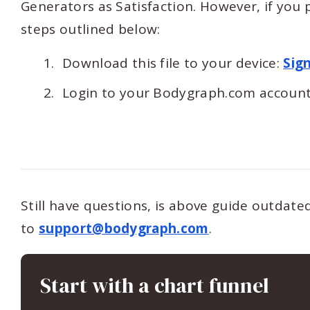
Generators as Satisfaction. However, if you p
steps outlined below:
Download this file to your device:
Sig
Login to your Bodygraph.com account
Still have questions, is above guide outdat
to
support@bodygraph.com
.
Start with a chart funnel