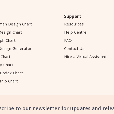
Support
man Design Chart
Resources
esign Chart
Help Centre
ph Chart
FAQ
esign Generator
Contact Us
 Chart
Hire a Virtual Assistant
y Chart
 Codex Chart
ship Chart
scribe to our newsletter for updates and relea