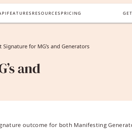
API
FEATURES
RESOURCES
PRICING
GE
it Signature for MG’s and Generators
G’s and
ignature outcome for both Manifesting Generat