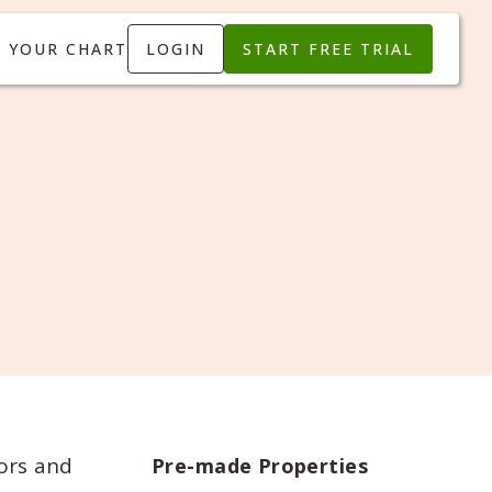
T YOUR CHART
LOGIN
START FREE TRIAL
ors and
Pre-made Properties