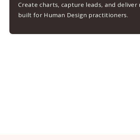
Create charts, capture leads, and deliver
built for Human Design practitioners.