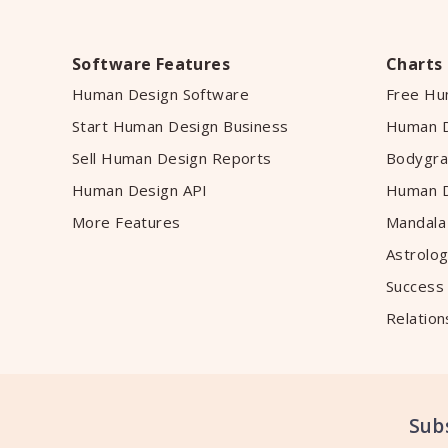
Software Features
Charts
Human Design Software
Free Hu
Start Human Design Business
Human D
Sell Human Design Reports
Bodygra
Human Design API
Human D
More Features
Mandala
Astrolog
Success
Relation
Sub