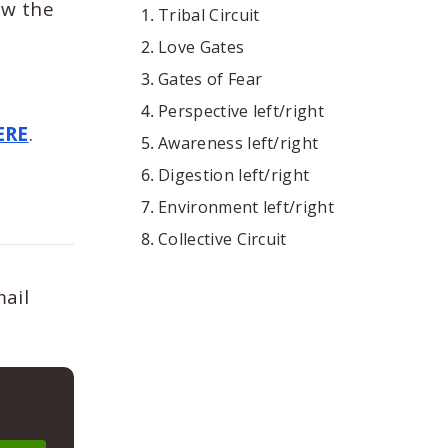
ow the
Tribal Circuit
Love Gates
Gates of Fear
Perspective left/right
ERE
.
Awareness left/right
Digestion left/right
Environment left/right
Collective Circuit
mail