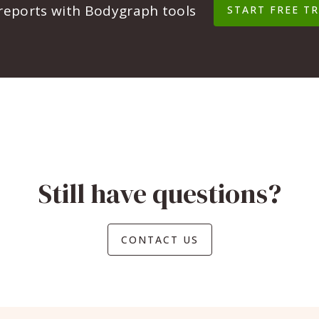
 reports with Bodygraph tools
START FREE TR
Still have questions?
CONTACT US