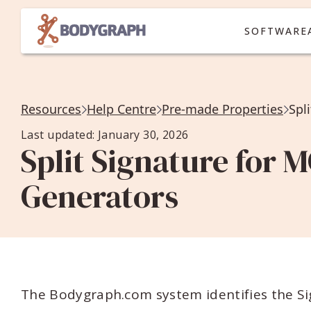
SOFTWARE
Resources
Help Centre
Pre-made Properties
Spl
Last updated: January 30, 2026
Split Signature for M
Generators
The Bodygraph.com system identifies the S