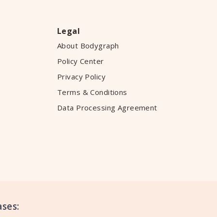
Legal
About Bodygraph
Policy Center
Privacy Policy
Terms & Conditions
Data Processing Agreement
ses: