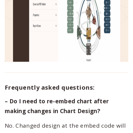
Frequently asked questions:
– Do I need to re-embed chart after
making changes in Chart Design?
No. Changed design at the embed code will