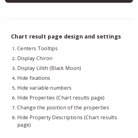
Chart result page design and settings
Centers Tooltips
Display Chiron
Display Lilith (Black Moon)
Hide fixations
Hide variable numbers
Hide Properties (Chart results page)
Change the position of the properties
Hide Property Descriptions (Chart results
page)