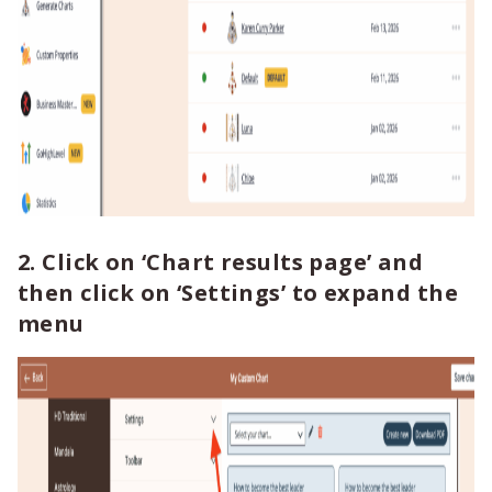
2. Click on
‘Chart results page’
and
then click on
‘Settings’
to expand the
menu