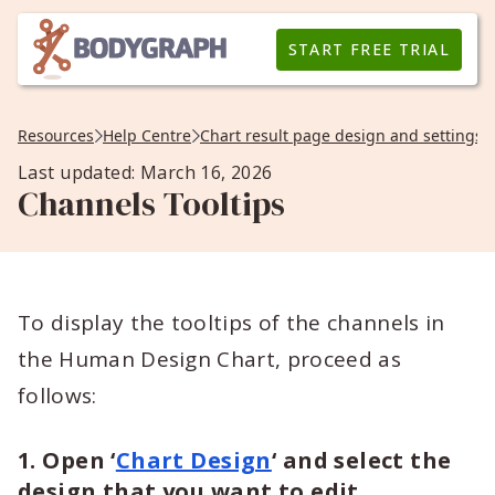
START FREE TRIAL
Resources
Help Centre
Chart result page design and settings
Last updated: March 16, 2026
Channels Tooltips
To display the tooltips of the channels in
the Human Design Chart, proceed as
follows:
1. Open
‘
Chart Design
‘
and select the
design that you want to edit