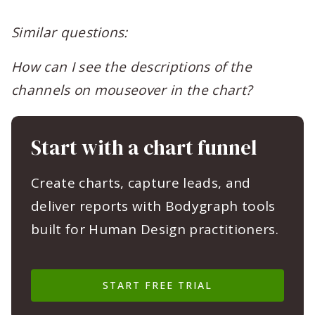
Similar questions:
How can I see the descriptions of the
channels on mouseover in the chart?
Start with a chart funnel
Create charts, capture leads, and
deliver reports with Bodygraph tools
built for Human Design practitioners.
START FREE TRIAL