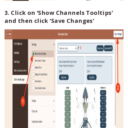
3. Click on
‘Show Channels Tooltips’
and then click
‘Save Changes
‘