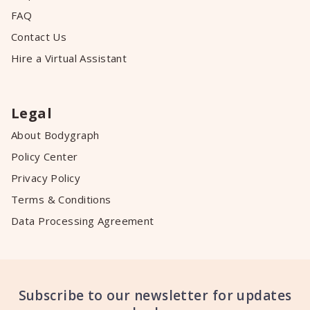
FAQ
Contact Us
Hire a Virtual Assistant
Legal
About Bodygraph
Policy Center
Privacy Policy
Terms & Conditions
Data Processing Agreement
Subscribe to our newsletter for updates