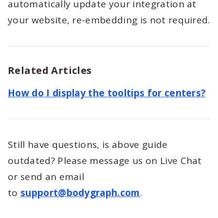
automatically update your integration at
your website, re-embedding is not required.
Related Articles
How do I display the tooltips for centers?
Still have questions, is above guide
outdated? Please message us on Live Chat
or send an email
to
support@bodygraph.com
.