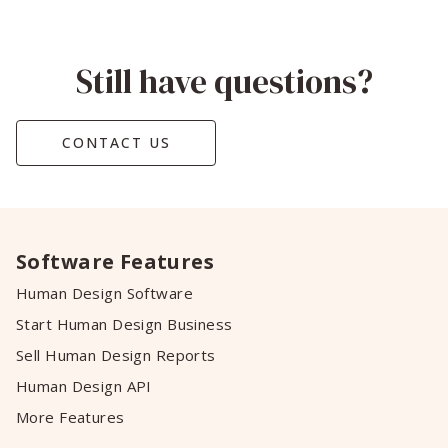
Still have questions?
CONTACT US
Software Features
Human Design Software
Start Human Design Business
Sell Human Design Reports
Human Design API
More Features