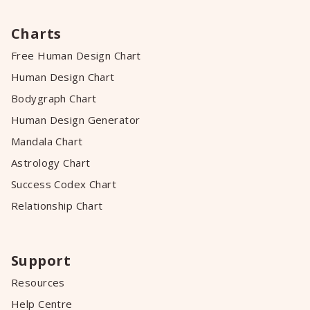
Charts
Free Human Design Chart
Human Design Chart
Bodygraph Chart
Human Design Generator
Mandala Chart
Astrology Chart
Success Codex Chart
Relationship Chart
Support
Resources
Help Centre