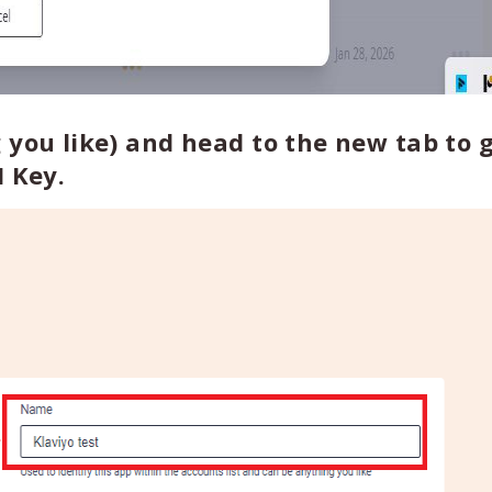
 you like) and head to the new tab to g
I Key.