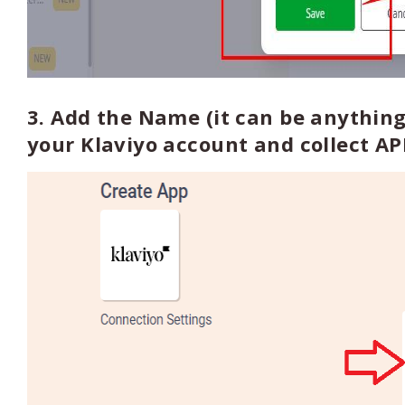
3. Add the Name (it can be anything
your Klaviyo account and collect AP