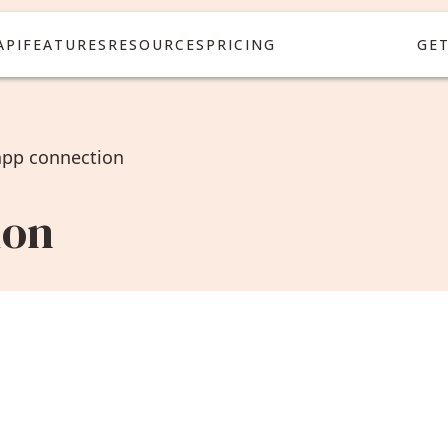
API
FEATURES
RESOURCES
PRICING
GE
app connection
ion