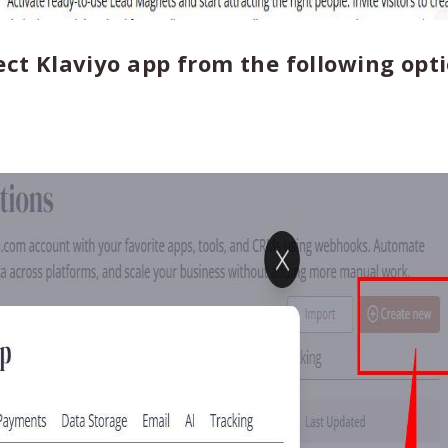
ect Klaviyo app from the following opti