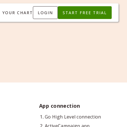
T YOUR CHART
LOGIN
START FREE TRIAL
App connection
Go High Level connection
ActiveCampaign app