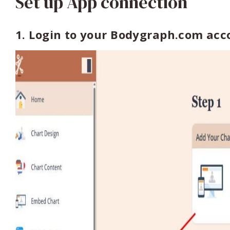
Set up App connection
1. Login to your Bodygraph.com ac