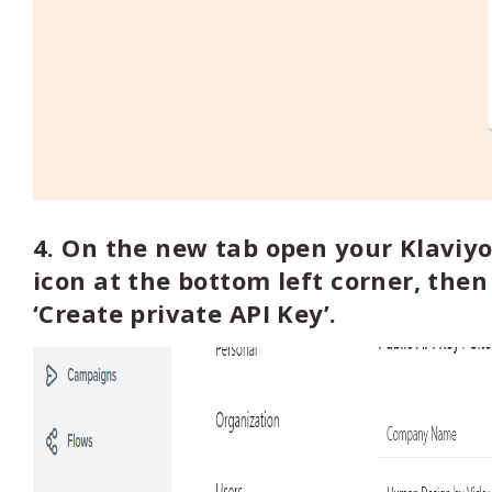
4. On the new tab open your Klaviyo
icon at the bottom left corner, then 
‘Create private API Key’.