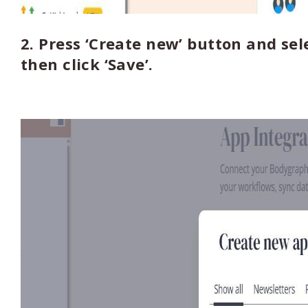
2. Press ‘Create new’ button and sel
then click ‘Save’.