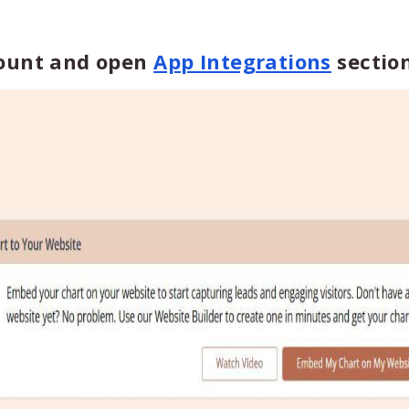
count and open
App Integrations
section