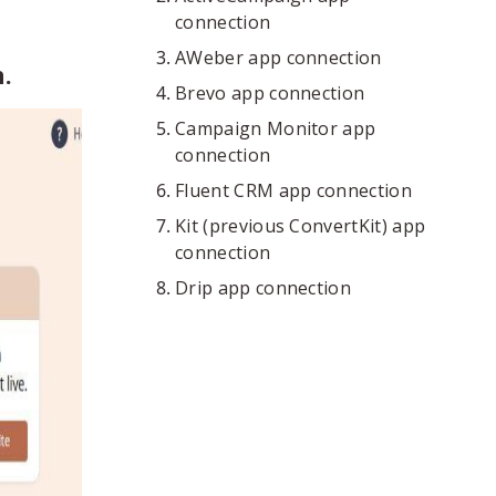
connection
AWeber app connection
.
Brevo app connection
Campaign Monitor app
connection
Fluent CRM app connection
Kit (previous ConvertKit) app
connection
Drip app connection