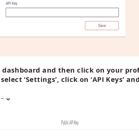
 dashboard and then click on your prof
select ‘Settings’, click on ‘API Keys’ an