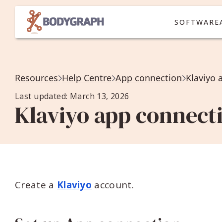
SOFTWARE
Resources
Help Centre
App connection
Klaviyo 
Last updated: March 13, 2026
Klaviyo app connect
Create a
Klaviyo
account.