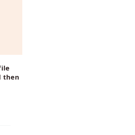
ile
d then