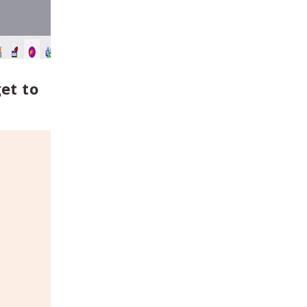
et to