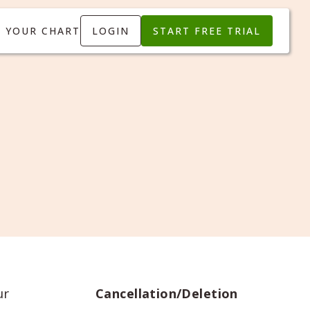
T YOUR CHART
LOGIN
START FREE TRIAL
ur
Cancellation/Deletion