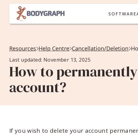
SOFTWARE
Resources
Help Centre
Cancellation/Deletion
Ho
Last updated: November 13, 2025
How to permanently
account?
If you wish to delete your account permane