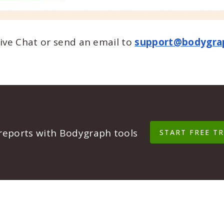
Live Chat or send an email to
support@bodygra
 reports with Bodygraph tools
START FREE TR