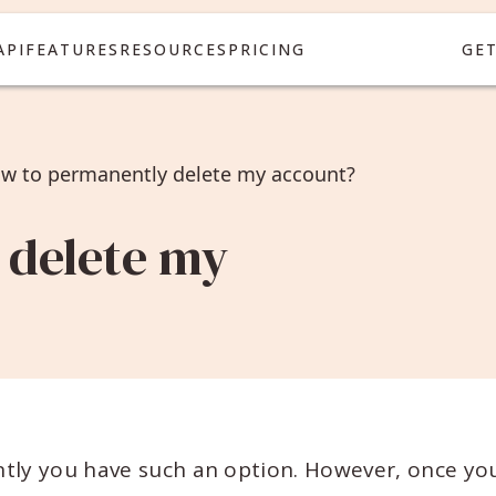
API
FEATURES
RESOURCES
PRICING
GE
w to permanently delete my account?
 delete my
ntly you have such an option. However, once yo