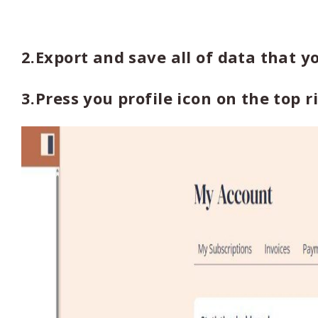
2.Export and save all of data that y
3.Press you profile icon on the top 