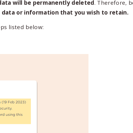
 data will be permanently deleted
. Therefore, 
data or information that you wish to retain.
ps listed below: