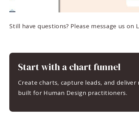
Still have questions? Please message us on 
Start with a chart funnel
Create charts, capture leads, and deliver
built for Human Design practitioners.