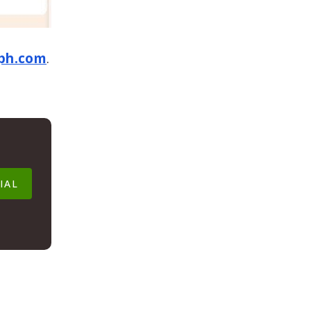
ph.com
.
IAL