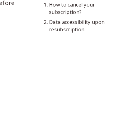
before
How to cancel your
subscription?
Data accessibility upon
resubscription