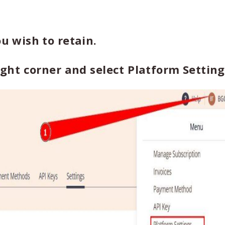
ou wish to retain.
right corner and select Platform Setting