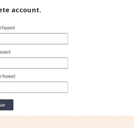
ete account.