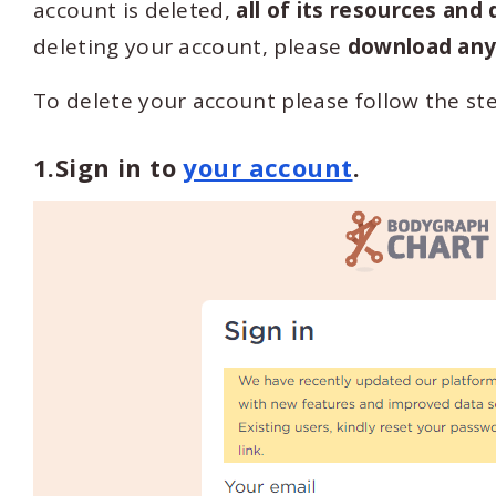
account is deleted,
all of its resources and
deleting your account, please
download any 
To delete your account please follow the ste
1.Sign in to
your account
.