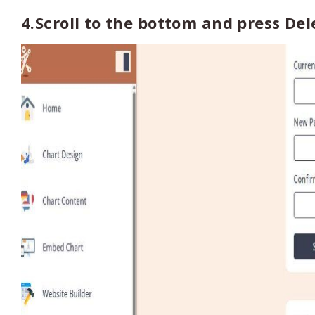
4.Scroll to the bottom and press Del