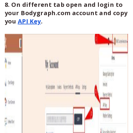
8. On different tab open and login to
your Bodygraph.com account and copy
you
API Key
.