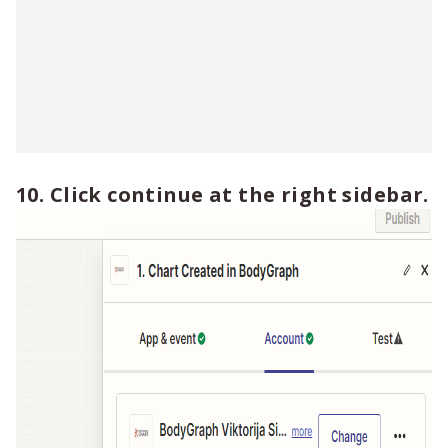
10. Click continue at the right sidebar.