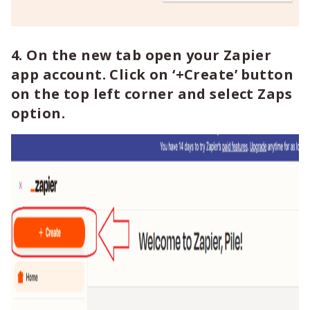
4. On the new tab open your Zapier
app account. Click on ‘+Create’ button
on the top left corner and select Zaps
option.