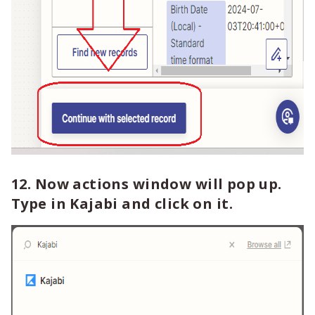
12. Now actions window will pop up.
Type in Kajabi and click on it.