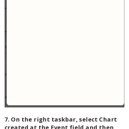
7. On the right taskbar, select Chart
created at the Event field and then