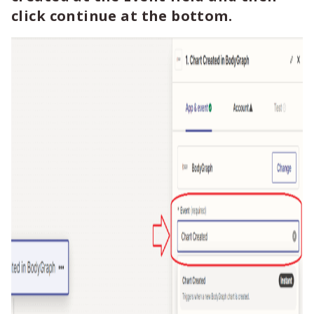
click continue at the bottom.