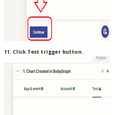
11. Click Test trigger button.