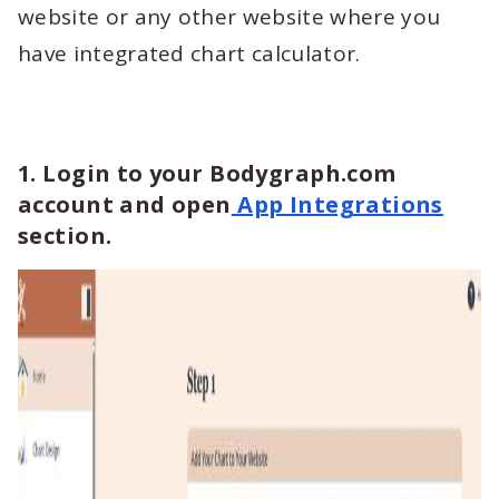
website or any other website where you
have integrated chart calculator.
1. Login to your Bodygraph.com
account and open
App Integrations
section.