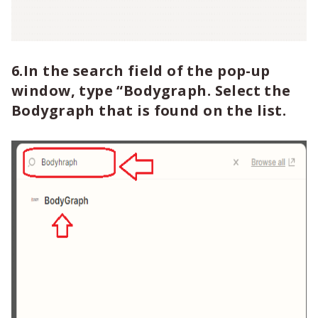
6.In the search field of the pop-up
window, type “Bodygraph. Select the
Bodygraph that is found on the list.