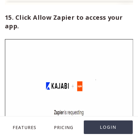
15. Click Allow Zapier to access your
app.
LOGIN
FEATURES
PRICING