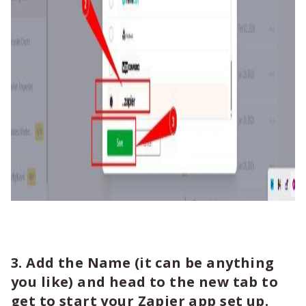
3. Add the Name (it can be anything
you like) and head to the new tab to
get to start your Zapier app set up.