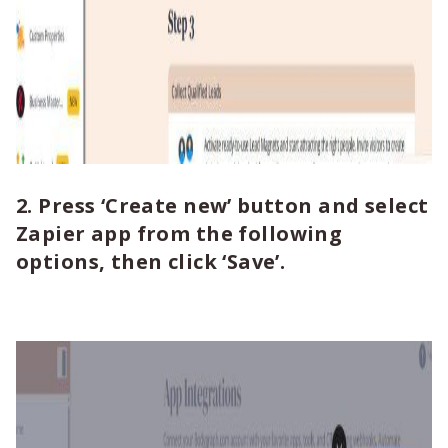
2. Press ‘Create new’ button and select
Zapier app from the following
options, then click ‘Save’.