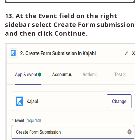
13. At the Event field on the right
sidebar select Create Form submission
and then click Continue.