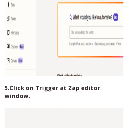
5.Click on Trigger at Zap editor
window.