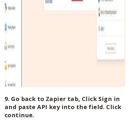
9. Go back to Zapier tab, Click Sign in
and paste API key into the field. Click
continue.