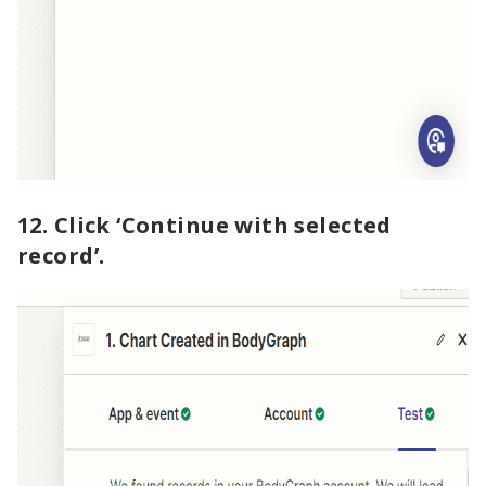
12. Click ‘Continue with selected
record’.