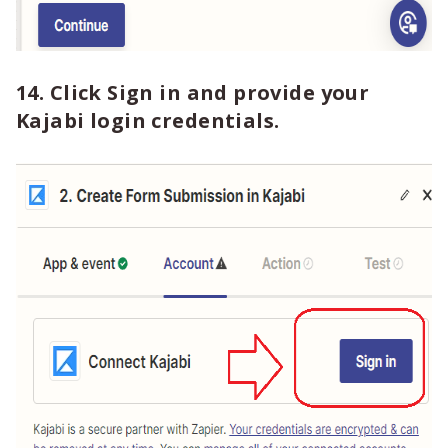
14. Click Sign in and provide your
Kajabi login credentials.