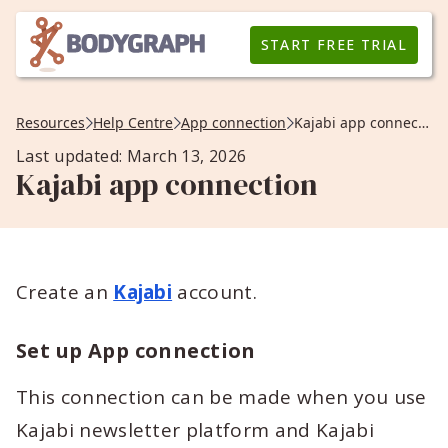
START FREE TRIAL
Resources
Help Centre
App connection
Kajabi app connection
Last updated: March 13, 2026
Kajabi app connection
Create an
Kajabi
account.
Set up App connection
This connection can be made when you use
Kajabi newsletter platform and Kajabi