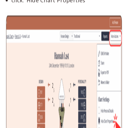
click: ‘Hide Chart Properties’