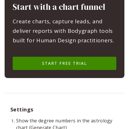
Start with a chart funnel
Create charts, capture leads, and
deliver reports with Bodygraph tools
built for Human Design practitioners.
START FREE TRIAL
Settings
Show the degree numbers in the astrology
chart (Generate Chart)