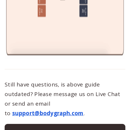
Still have questions, is above guide
outdated? Please message us on Live Chat
or send an email
to
support@bodygraph.com
.