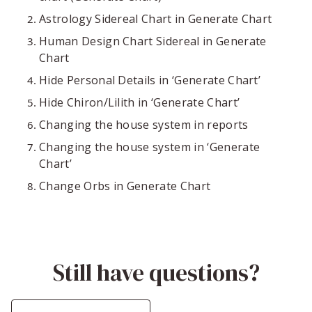
Astrology Sidereal Chart in Generate Chart
Human Design Chart Sidereal in Generate
Chart
Hide Personal Details in ‘Generate Chart’
Hide Chiron/Lilith in ‘Generate Chart’
Changing the house system in reports
Changing the house system in ‘Generate
Chart’
Change Orbs in Generate Chart
Still have questions?