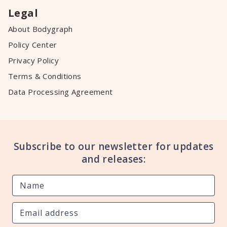
Legal
About Bodygraph
Policy Center
Privacy Policy
Terms & Conditions
Data Processing Agreement
Subscribe to our newsletter for updates
and releases: