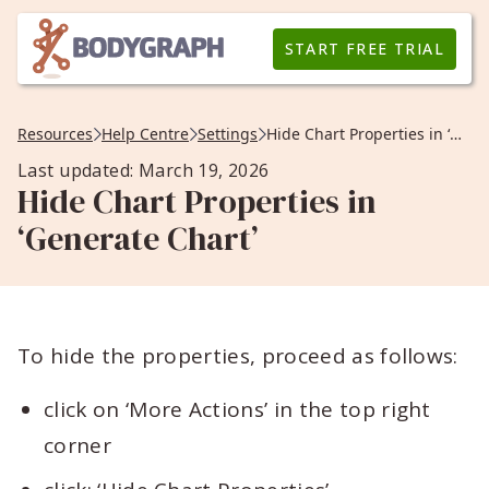
START FREE TRIAL
Resources
Help Centre
Settings
Hide Chart Properties in ‘Generate Chart’
Last updated: March 19, 2026
Hide Chart Properties in
‘Generate Chart’
To hide the properties, proceed as follows:
click on ‘More Actions’ in the top right
corner