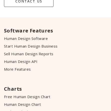
CONTACT US
Software Features
Human Design Software
Start Human Design Business
Sell Human Design Reports
Human Design API
More Features
Charts
Free Human Design Chart
Human Design Chart