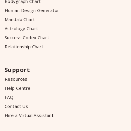
Bodygraph Chart
Human Design Generator
Mandala Chart
Astrology Chart
Success Codex Chart
Relationship Chart
Support
Resources
Help Centre
FAQ
Contact Us
Hire a Virtual Assistant