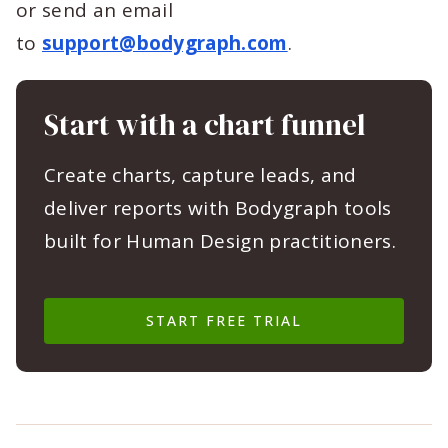
or send an email
to
support@bodygraph.com
.
Start with a chart funnel
Create charts, capture leads, and
deliver reports with Bodygraph tools
built for Human Design practitioners.
START FREE TRIAL