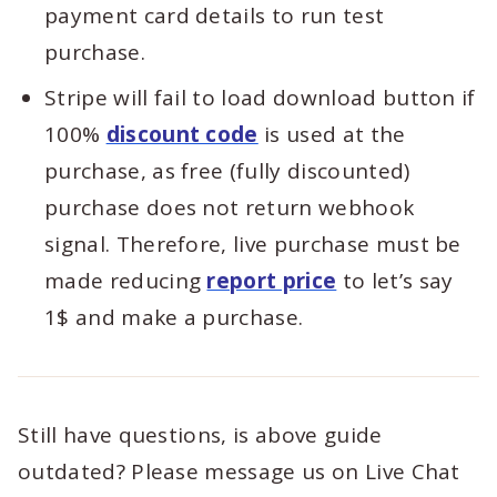
payment card details to run test
purchase.
Stripe will fail to load download button if
100%
discount code
is used at the
purchase, as free (fully discounted)
purchase does not return webhook
signal. Therefore, live purchase must be
made reducing
report price
to let’s say
1$ and make a purchase.
Still have questions, is above guide
outdated? Please message us on Live Chat