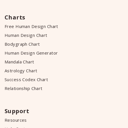
Charts
Free Human Design Chart
Human Design Chart
Bodygraph Chart
Human Design Generator
Mandala Chart
Astrology Chart
Success Codex Chart
Relationship Chart
Support
Resources