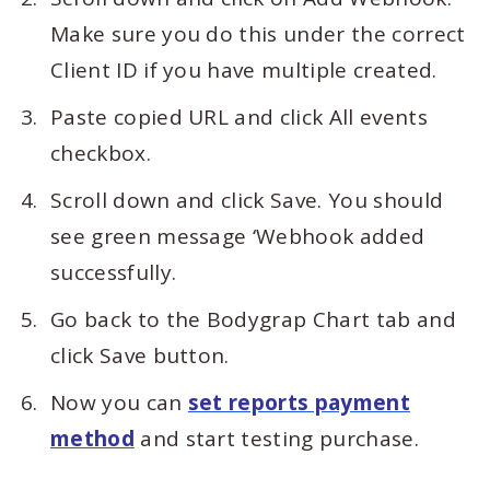
Make sure you do this under the correct
Client ID if you have multiple created.
Paste copied URL and click All events
checkbox.
Scroll down and click Save. You should
see green message ‘Webhook added
successfully.
Go back to the Bodygrap Chart tab and
click Save button.
Now you can
set reports payment
method
and start testing purchase.