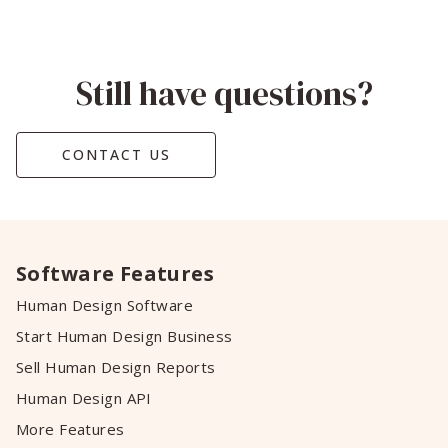
Still have questions?
CONTACT US
Software Features
Human Design Software
Start Human Design Business
Sell Human Design Reports
Human Design API
More Features