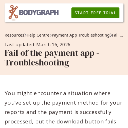
START FREE TRIAL
Resources
Help Centre
Payment App Troubleshooting
Fail of the payment app -Troubleshooting
Last updated: March 16, 2026
Fail of the payment app -
Troubleshooting
You might encounter a situation where
you’ve set up the payment method for your
reports and the payment is successfully
processed, but the download button fails