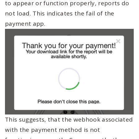
to appear or function properly, reports do
not load. This indicates the fail of the
payment app.
This suggests, that the webhook associated
with the payment method is not