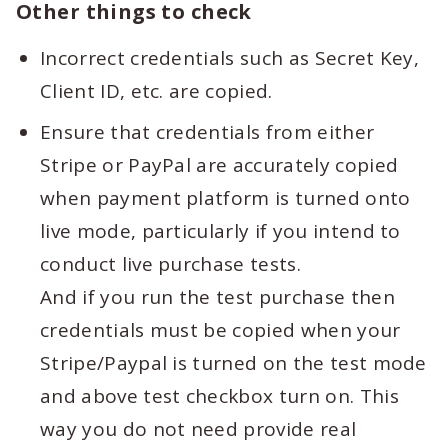
Other things to check
Incorrect credentials such as Secret Key,
Client ID, etc. are copied.
Ensure that credentials from either
Stripe or PayPal are accurately copied
when payment platform is turned onto
live mode, particularly if you intend to
conduct live purchase tests.
And if you run the test purchase then
credentials must be copied when your
Stripe/Paypal is turned on the test mode
and above test checkbox turn on. This
way you do not need provide real