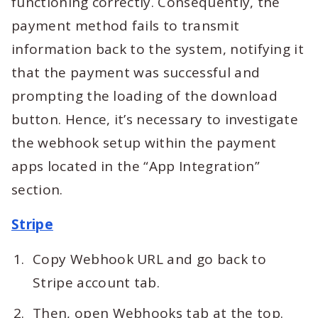
functioning correctly. Consequently, the
payment method fails to transmit
information back to the system, notifying it
that the payment was successful and
prompting the loading of the download
button. Hence, it’s necessary to investigate
the webhook setup within the payment
apps located in the “App Integration”
section.
Stripe
Copy Webhook URL and go back to
Stripe account tab.
Then, open Webhooks tab at the top.