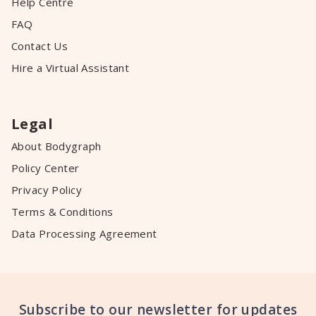
Help Centre
FAQ
Contact Us
Hire a Virtual Assistant
Legal
About Bodygraph
Policy Center
Privacy Policy
Terms & Conditions
Data Processing Agreement
Subscribe to our newsletter for updates