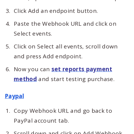
Click Add an endpoint button.
Paste the Webhook URL and click on
Select events.
Click on Select all events, scroll down
and press Add endpoint.
Now you can
set reports payment
method
and start testing purchase.
Paypal
Copy Webhook URL and go back to
PayPal account tab.
Scroll down and click on Add Webhook.