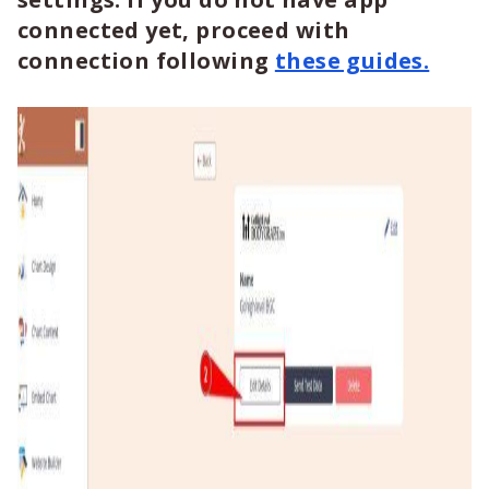
connected yet, proceed with
connection following
these guides.