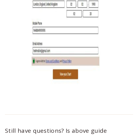
Still have questions? Is above guide