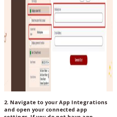
2. Navigate to your App Integrations
and open your connected app
settings. If you do not have app