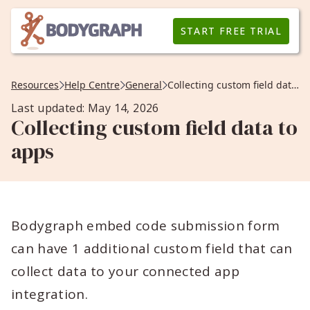
START FREE TRIAL
Resources
Help Centre
General
Collecting custom field data to apps
Last updated: May 14, 2026
Collecting custom field data to
apps
Bodygraph embed code submission form
can have 1 additional custom field that can
collect data to your connected app
integration.