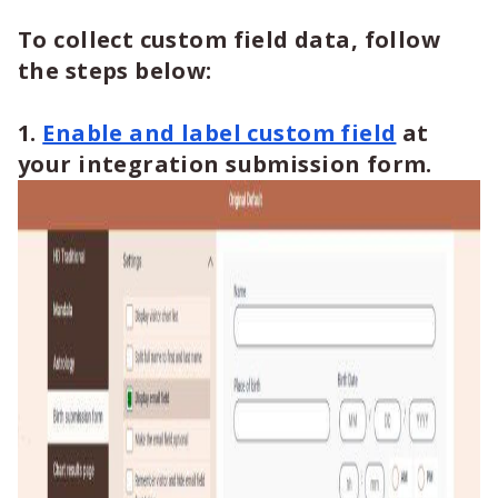
To collect custom field data, follow
the steps below:
1.
Enable and label custom field
at
your integration submission form.