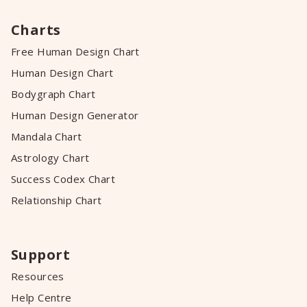
Charts
Free Human Design Chart
Human Design Chart
Bodygraph Chart
Human Design Generator
Mandala Chart
Astrology Chart
Success Codex Chart
Relationship Chart
Support
Resources
Help Centre