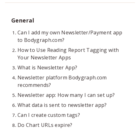
General
Can I add my own Newsletter/Payment app
to Bodygraph.com?
How to Use Reading Report Tagging with
Your Newsletter Apps
What is Newsletter App?
Newsletter platform Bodygraph.com
recommends?
Newsletter app: How many I can set up?
What data is sent to newsletter app?
Can I create custom tags?
Do Chart URLs expire?