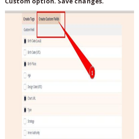
Custom option. Save changes.