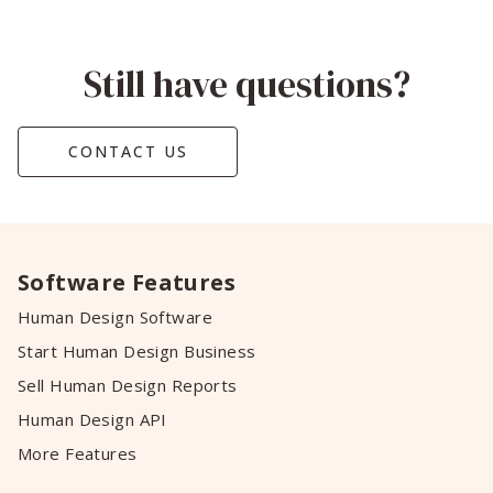
Still have questions?
CONTACT US
Software Features
Human Design Software
Start Human Design Business
Sell Human Design Reports
Human Design API
More Features