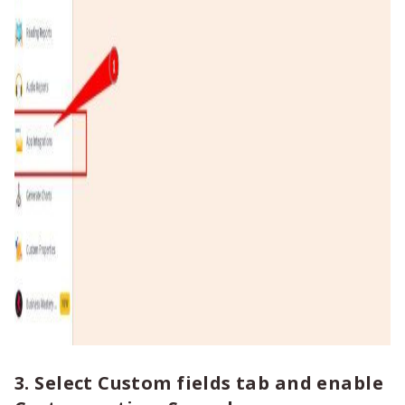
3. Select Custom fields tab and enable