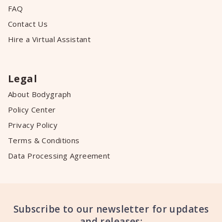
FAQ
Contact Us
Hire a Virtual Assistant
Legal
About Bodygraph
Policy Center
Privacy Policy
Terms & Conditions
Data Processing Agreement
Subscribe to our newsletter for updates
and releases: