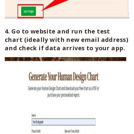
4. Go to website and run the test
chart (ideally with new email address)
and check if data arrives to your app.