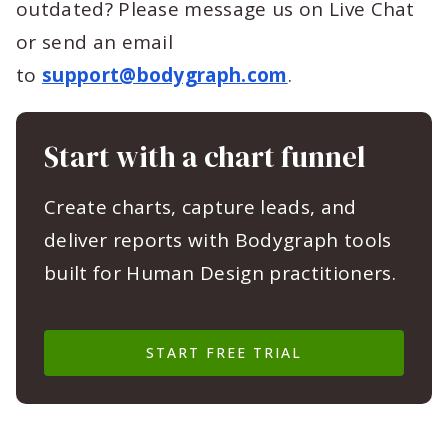
outdated? Please message us on Live Chat
or send an email
to
support@bodygraph.com
.
Start with a chart funnel
Create charts, capture leads, and
deliver reports with Bodygraph tools
built for Human Design practitioners.
START FREE TRIAL