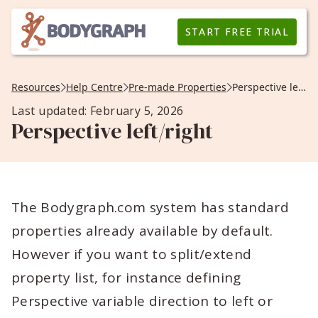
START FREE TRIAL
Resources
Help Centre
Pre-made Properties
Perspective left/right
Last updated: February 5, 2026
Perspective left/right
The Bodygraph.com system has standard
properties already available by default.
However if you want to split/extend
property list, for instance defining
Perspective variable direction to left or