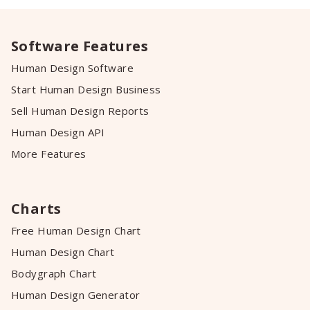
Software Features
Human Design Software
Start Human Design Business
Sell Human Design Reports
Human Design API
More Features
Charts
Free Human Design Chart
Human Design Chart
Bodygraph Chart
Human Design Generator