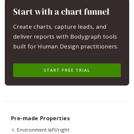
Start with a chart funnel
Create charts, capture leads, and
deliver reports with Bodygraph tools
built for Human Design practitioners.
START FREE TRIAL
Pre-made Properties
Environment left/right