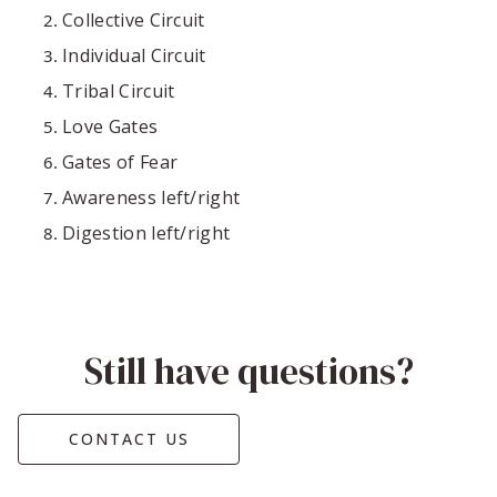
Collective Circuit
Individual Circuit
Tribal Circuit
Love Gates
Gates of Fear
Awareness left/right
Digestion left/right
Still have questions?
CONTACT US