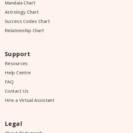
Mandala Chart
Astrology Chart
Success Codex Chart
Relationship Chart
Support
Resources
Help Centre
FAQ
Contact Us
Hire a Virtual Assistant
Legal