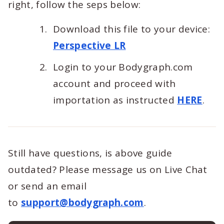
right, follow the seps below:
Download this file to your device:
Perspective LR
Login to your Bodygraph.com
account and proceed with
importation as instructed
HERE
.
Still have questions, is above guide
outdated? Please message us on Live Chat
or send an email
to
support@bodygraph.com
.