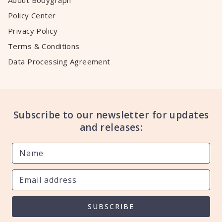
About Bodygraph
Policy Center
Privacy Policy
Terms & Conditions
Data Processing Agreement
Subscribe to our newsletter for updates
and releases:
SUBSCRIBE