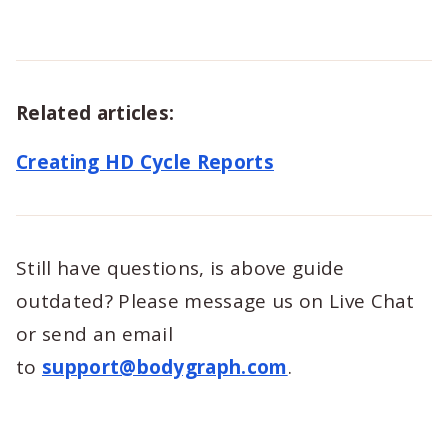
Related articles:
Creating HD Cycle Reports
Still have questions, is above guide
outdated? Please message us on Live Chat
or send an email
to
support@bodygraph.com
.