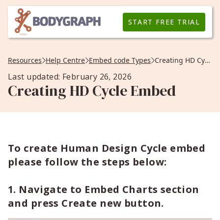
START FREE TRIAL
Resources
Help Centre
Embed code Types
Creating HD Cycle Embed
Last updated: February 26, 2026
Creating HD Cycle Embed
To create Human Design Cycle embed
please follow the steps below:
1. Navigate to Embed Charts section
and press Create new button.