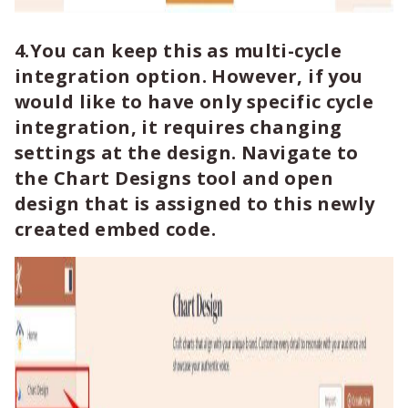
4.You can keep this as multi-cycle
integration option. However, if you
would like to have only specific cycle
integration, it requires changing
settings at the design. Navigate to
the Chart Designs tool and open
design that is assigned to this newly
created embed code.