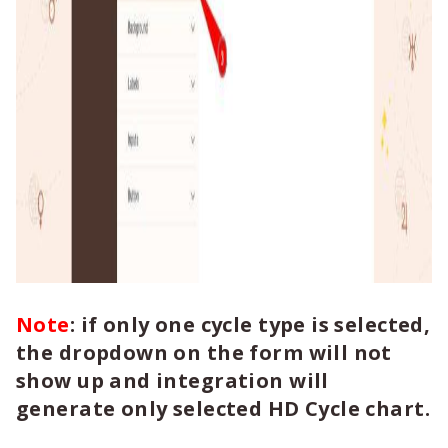
Note
: if only one cycle type is selected,
the dropdown on the form will not
show up and integration will
generate only selected HD Cycle chart.