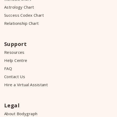
Astrology Chart
Success Codex Chart
Relationship Chart
Support
Resources
Help Centre
FAQ
Contact Us
Hire a Virtual Assistant
Legal
About Bodygraph