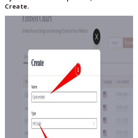
Create.