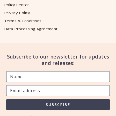
Policy Center
Privacy Policy
Terms & Conditions
Data Processing Agreement
Subscribe to our newsletter for updates
and releases:
SUBSCRIBE