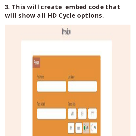
3. This will create embed code that
will show all HD Cycle options.