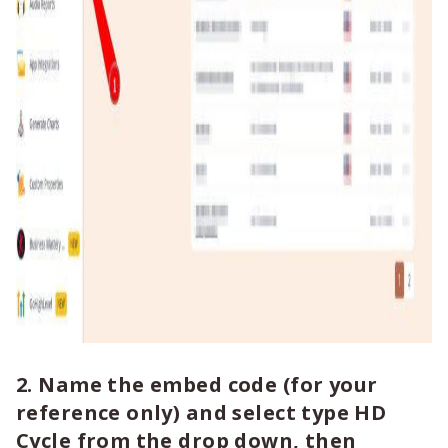
2. Name the embed code (for your
reference only) and select type HD
Cycle from the drop down, then