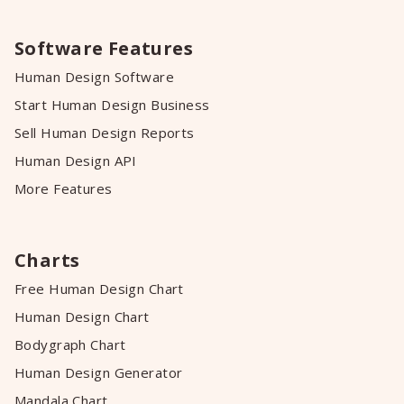
Software Features
Human Design Software
Start Human Design Business
Sell Human Design Reports
Human Design API
More Features
Charts
Free Human Design Chart
Human Design Chart
Bodygraph Chart
Human Design Generator
Mandala Chart