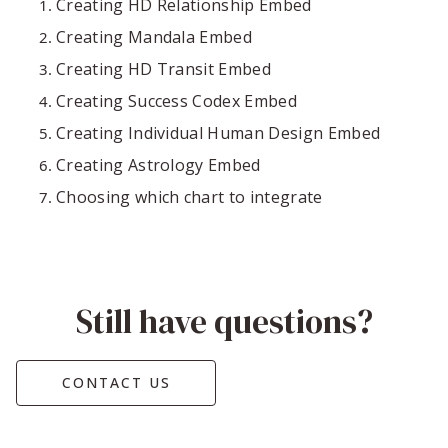
Creating HD Relationship Embed
Creating Mandala Embed
Creating HD Transit Embed
Creating Success Codex Embed
Creating Individual Human Design Embed
Creating Astrology Embed
Choosing which chart to integrate
Still have questions?
CONTACT US