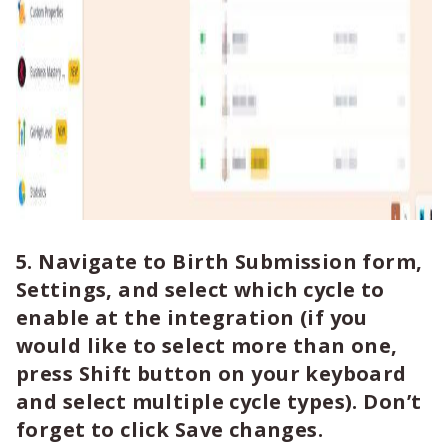
5. Navigate to Birth Submission form,
Settings, and select which cycle to
enable at the integration (if you
would like to select more than one,
press Shift button on your keyboard
and select multiple cycle types). Don’t
forget to click Save changes.