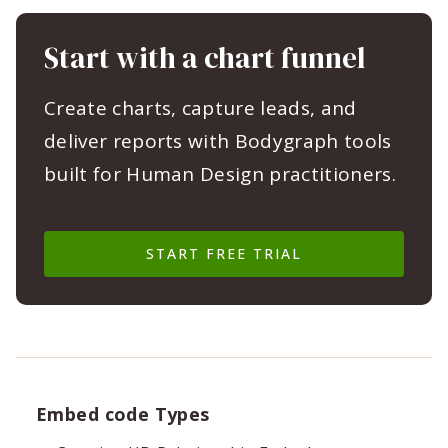
Start with a chart funnel
Create charts, capture leads, and
deliver reports with Bodygraph tools
built for Human Design practitioners.
START FREE TRIAL
Embed code Types