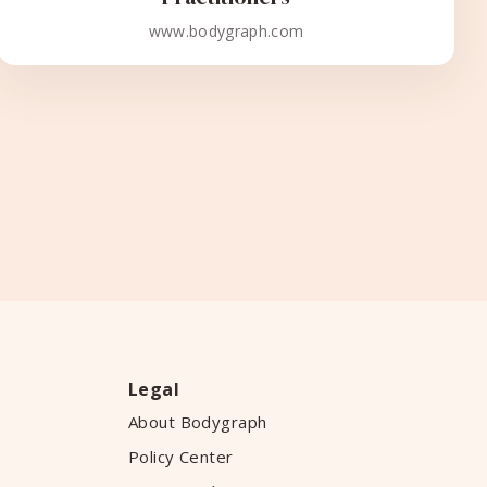
www.bodygraph.com
Legal
About Bodygraph
Policy Center