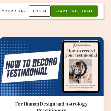
T YOUR CHART
LOGIN
START FREE TRIAL
For Human Design and Astrology
Practitioners