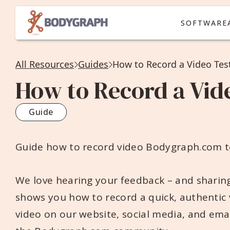
SOFTWARE
All Resources
Guides
How to Record a Video Tes
How to Record a Vid
Guide
Guide how to record video Bodygraph.com t
We love hearing your feedback – and sharing
shows you how to record a quick, authentic
video on our website, social media, and emai