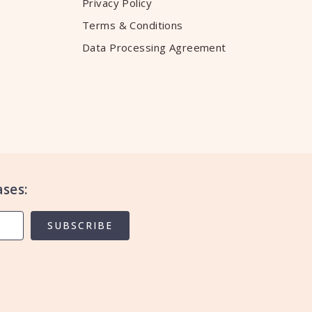
Privacy Policy
Terms & Conditions
Data Processing Agreement
ses:
SUBSCRIBE