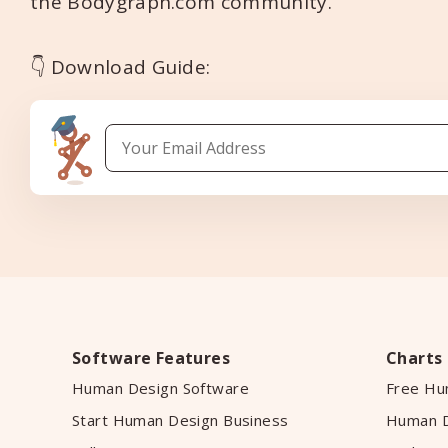
the Bodygraph.com community.
👇 Download Guide:
Software Features
Charts
Human Design Software
Free Hu
Start Human Design Business
Human D