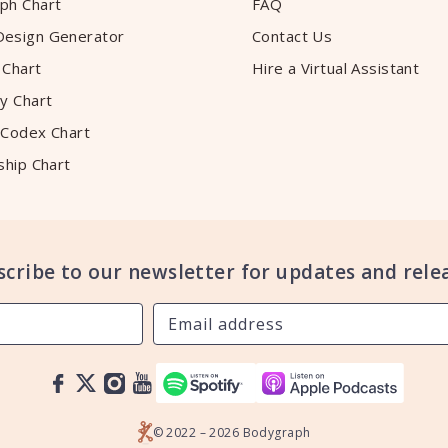
ph Chart
FAQ
esign Generator
Contact Us
 Chart
Hire a Virtual Assistant
y Chart
 Codex Chart
ship Chart
scribe to our newsletter for updates and relea
© 2022 – 2026 Bodygraph