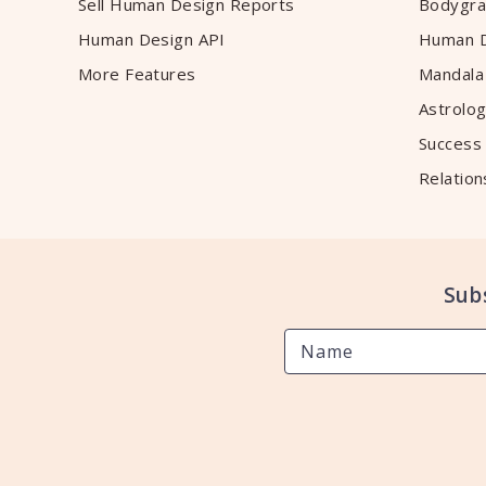
Sell Human Design Reports
Bodygra
Human Design API
Human D
More Features
Mandala
Astrolog
Success
Relation
Sub