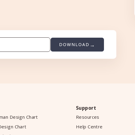
DOWNLOAD
Support
man Design Chart
Resources
esign Chart
Help Centre