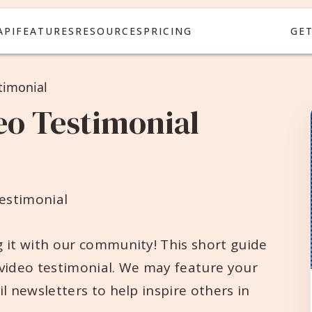
API
FEATURES
RESOURCES
PRICING
GE
timonial
eo Testimonial
estimonial
 it with our community! This short guide
 video testimonial. We may feature your
l newsletters to help inspire others in