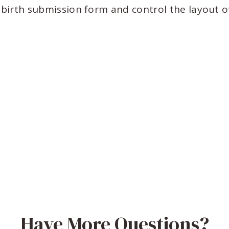
e birth submission form and control the layout o
Have More Questions?