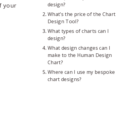
design?
f your
What’s the price of the Chart
Design Tool?
What types of charts can I
design?
What design changes can I
make to the Human Design
Chart?
Where can I use my bespoke
chart designs?