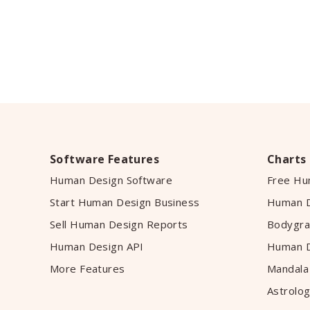
Software Features
Charts
Human Design Software
Free Hu
Start Human Design Business
Human D
Sell Human Design Reports
Bodygra
Human Design API
Human D
More Features
Mandala
Astrolog