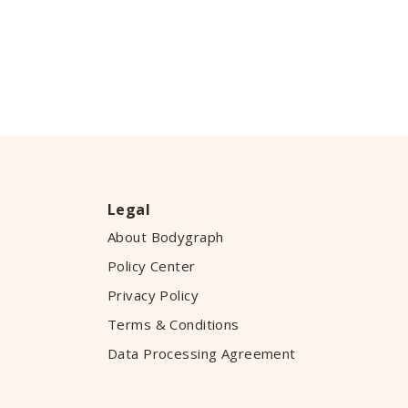
Legal
About Bodygraph
Policy Center
Privacy Policy
Terms & Conditions
Data Processing Agreement