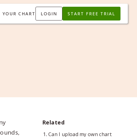
T YOUR CHART
LOGIN
START FREE TRIAL
ny
Related
rounds,
Can I upload my own chart