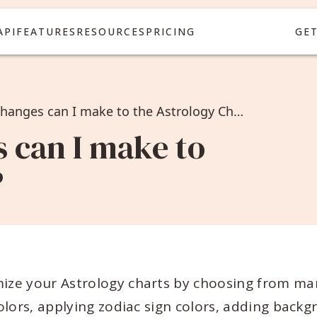
API
FEATURES
RESOURCES
PRICING
GE
What design changes can I make to the Astrology Chart?
 can I make to
?
ize your Astrology charts by choosing from ma
lors, applying zodiac sign colors, adding backg