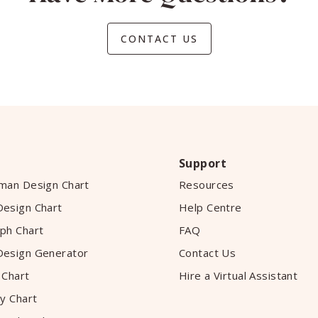
CONTACT US
Support
man Design Chart
Resources
esign Chart
Help Centre
ph Chart
FAQ
esign Generator
Contact Us
 Chart
Hire a Virtual Assistant
y Chart