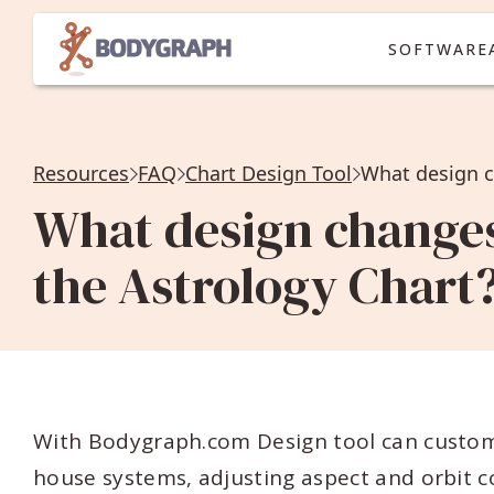
SOFTWARE
Resources
FAQ
Chart Design Tool
What design changes
the Astrology Chart
With Bodygraph.com Design tool can custom
house systems, adjusting aspect and orbit co