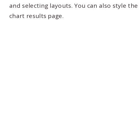
and selecting layouts. You can also style th
chart results page.