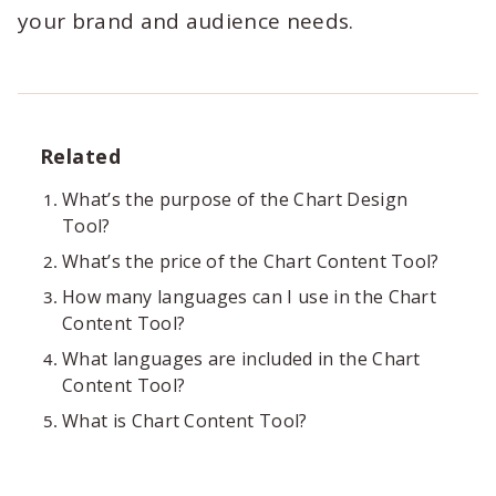
your brand and audience needs.
Related
What’s the purpose of the Chart Design
Tool?
What’s the price of the Chart Content Tool?
How many languages can I use in the Chart
Content Tool?
What languages are included in the Chart
Content Tool?
What is Chart Content Tool?