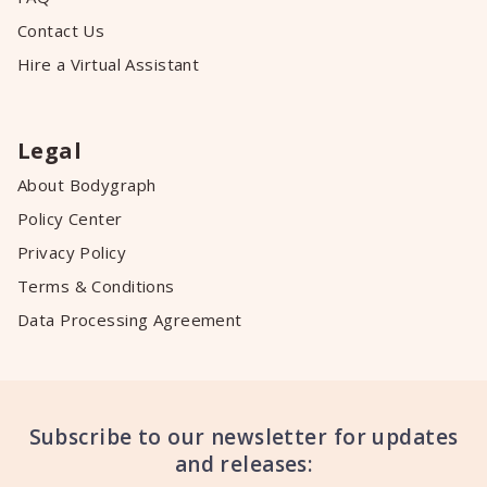
Contact Us
Hire a Virtual Assistant
Legal
About Bodygraph
Policy Center
Privacy Policy
Terms & Conditions
Data Processing Agreement
Subscribe to our newsletter for updates
and releases: