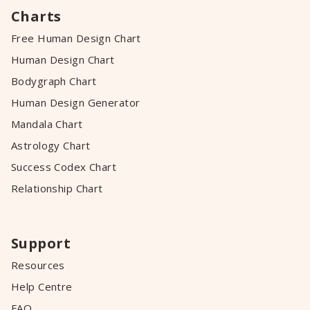
Charts
Free Human Design Chart
Human Design Chart
Bodygraph Chart
Human Design Generator
Mandala Chart
Astrology Chart
Success Codex Chart
Relationship Chart
Support
Resources
Help Centre
FAQ