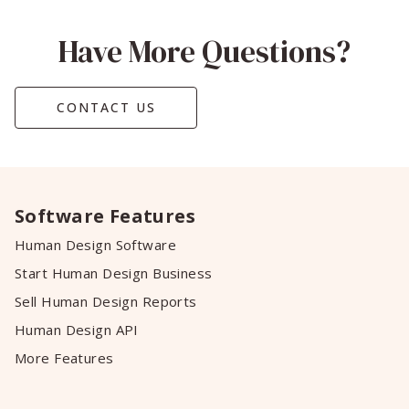
Have More Questions?
CONTACT US
Software Features
Human Design Software
Start Human Design Business
Sell Human Design Reports
Human Design API
More Features