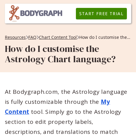
START FREE TRIAL
Resources
FAQ
Chart Content Tool
How do I customise the Astrology Chart language?
How do I customise the
Astrology Chart language?
At Bodygraph.com, the Astrology language
is fully customizable through the
My
Content
tool. Simply go to the Astrology
section to edit property labels,
descriptions, and translations to match