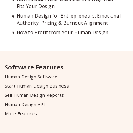
Fits Your Design
Human Design for Entrepreneurs: Emotional
Authority, Pricing & Burnout Alignment
How to Profit from Your Human Design
Software Features
Human Design Software
Start Human Design Business
Sell Human Design Reports
Human Design API
More Features