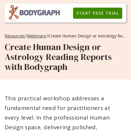
START FREE TRIAL
Resources
Webinars
Create Human Design or Astrology Reading Reports with Bodygraph
Create Human Design or
Astrology Reading Reports
with Bodygraph
This practical workshop addresses a
fundamental need for practitioners at
every level. In the professional Human
Design space, delivering polished,