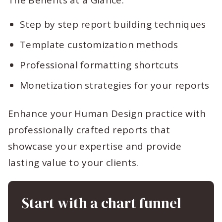
The Benefits at a Glance:
Step by step report building techniques
Template customization methods
Professional formatting shortcuts
Monetization strategies for your reports
Enhance your Human Design practice with
professionally crafted reports that
showcase your expertise and provide
lasting value to your clients.
Start with a chart funnel