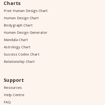
Charts
Free Human Design Chart
Human Design Chart
Bodygraph Chart
Human Design Generator
Mandala Chart
Astrology Chart
Success Codex Chart
Relationship Chart
Support
Resources
Help Centre
FAQ