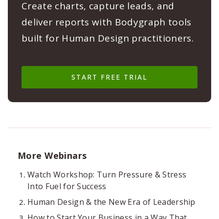
Create charts, capture leads, and
deliver reports with Bodygraph tools
built for Human Design practitioners.
START FREE TRIAL
More Webinars
Watch Workshop: Turn Pressure & Stress
Into Fuel for Success
Human Design & the New Era of Leadership
How to Start Your Business in a Way That