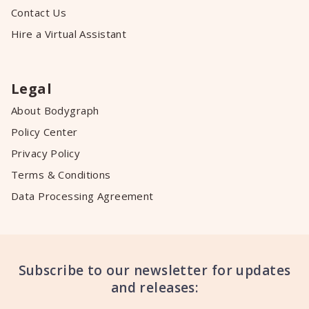
Contact Us
Hire a Virtual Assistant
Legal
About Bodygraph
Policy Center
Privacy Policy
Terms & Conditions
Data Processing Agreement
Subscribe to our newsletter for updates
and releases: