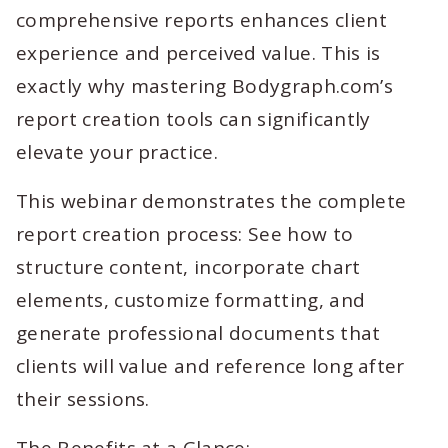
comprehensive reports enhances client
experience and perceived value. This is
exactly why mastering Bodygraph.com’s
report creation tools can significantly
elevate your practice.
This webinar demonstrates the complete
report creation process: See how to
structure content, incorporate chart
elements, customize formatting, and
generate professional documents that
clients will value and reference long after
their sessions.