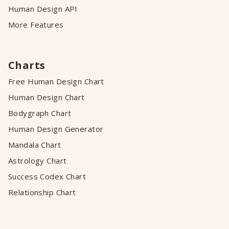
Human Design API
More Features
Charts
Free Human Design Chart
Human Design Chart
Bodygraph Chart
Human Design Generator
Mandala Chart
Astrology Chart
Success Codex Chart
Relationship Chart