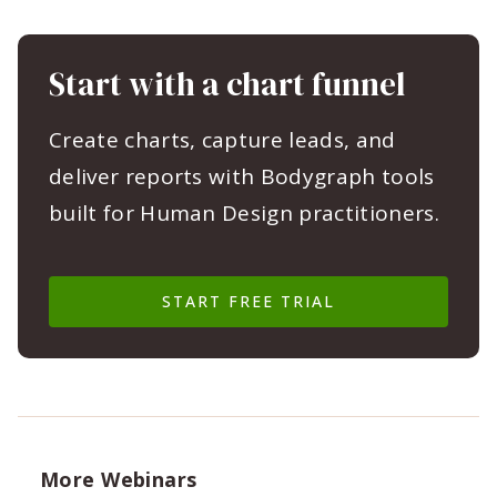
Start with a chart funnel
Create charts, capture leads, and
deliver reports with Bodygraph tools
built for Human Design practitioners.
START FREE TRIAL
More Webinars