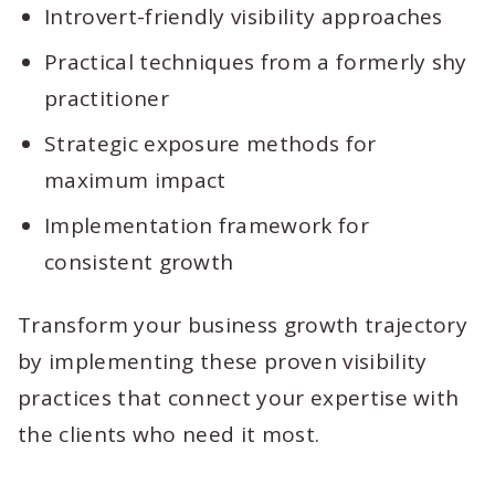
Introvert-friendly visibility approaches
Practical techniques from a formerly shy
practitioner
Strategic exposure methods for
maximum impact
Implementation framework for
consistent growth
Transform your business growth trajectory
by implementing these proven visibility
practices that connect your expertise with
the clients who need it most.