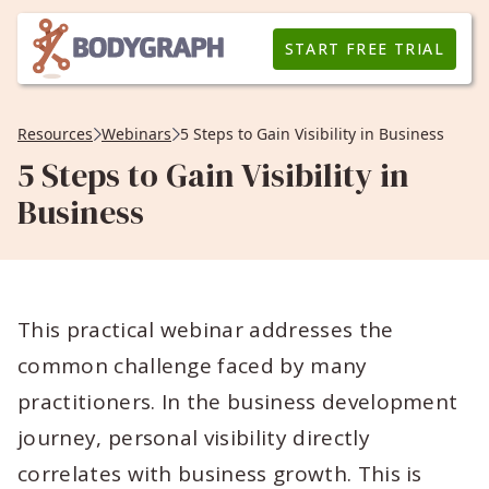
START FREE TRIAL
Resources
Webinars
5 Steps to Gain Visibility in Business
5 Steps to Gain Visibility in
Business
This practical webinar addresses the
common challenge faced by many
practitioners. In the business development
journey, personal visibility directly
correlates with business growth. This is