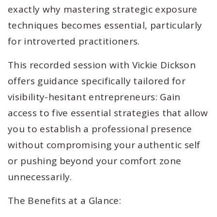
exactly why mastering strategic exposure
techniques becomes essential, particularly
for introverted practitioners.
This recorded session with Vickie Dickson
offers guidance specifically tailored for
visibility-hesitant entrepreneurs: Gain
access to five essential strategies that allow
you to establish a professional presence
without compromising your authentic self
or pushing beyond your comfort zone
unnecessarily.
The Benefits at a Glance: