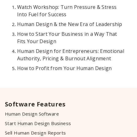
Watch Workshop: Turn Pressure & Stress
Into Fuel for Success
Human Design & the New Era of Leadership
How to Start Your Business in a Way That
Fits Your Design
Human Design for Entrepreneurs: Emotional
Authority, Pricing & Burnout Alignment
How to Profit from Your Human Design
Software Features
Human Design Software
Start Human Design Business
Sell Human Design Reports