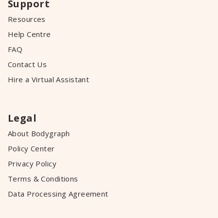
Support
Resources
Help Centre
FAQ
Contact Us
Hire a Virtual Assistant
Legal
About Bodygraph
Policy Center
Privacy Policy
Terms & Conditions
Data Processing Agreement