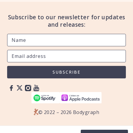
Subscribe to our newsletter for updates
and releases:
SUBSCRIBE
© 2022 – 2026 Bodygraph