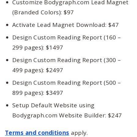
Customize Bodygraph.com Lead Magnet
(Branded Colors): $97
Activate Lead Magnet Download: $47
Design Custom Reading Report (160 –
299 pages): $1497
Design Custom Reading Report (300 –
499 pages): $2497
Design Custom Reading Report (500 –
899 pages): $3497
Setup Default Website using
Bodygraph.com Website Builder: $247
Terms and conditions
apply.