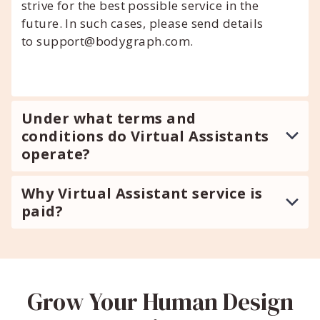
strive for the best possible service in the
future. In such cases, please send details
to support@bodygraph.com.
Under what terms and
conditions do Virtual Assistants
operate?
Why Virtual Assistant service is
paid?
Grow Your Human Design