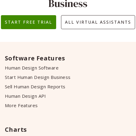
Business
START FREE TRIAL
ALL VIRTUAL ASSISTANTS
Software Features
Human Design Software
Start Human Design Business
Sell Human Design Reports
Human Design API
More Features
Charts