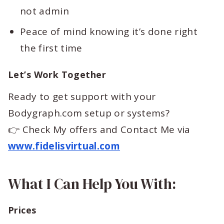
not admin
Peace of mind knowing it’s done right
the first time
Let’s Work Together
Ready to get support with your
Bodygraph.com setup or systems?
👉 Check My offers and Contact Me via
www.fidelisvirtual.com
What I Can Help You With:
Prices