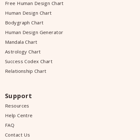
Free Human Design Chart
Human Design Chart
Bodygraph Chart
Human Design Generator
Mandala Chart
Astrology Chart
Success Codex Chart
Relationship Chart
Support
Resources
Help Centre
FAQ
Contact Us