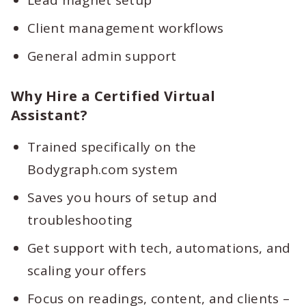
Lead magnet setup
Client management workflows
General admin support
Why Hire a Certified Virtual
Assistant?
Trained specifically on the
Bodygraph.com system
Saves you hours of setup and
troubleshooting
Get support with tech, automations, and
scaling your offers
Focus on readings, content, and clients –