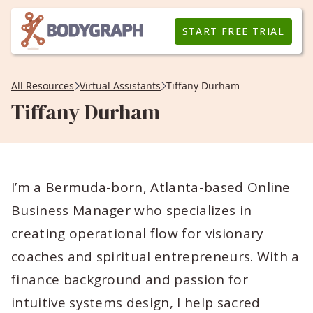
START FREE TRIAL
All Resources
Virtual Assistants
Tiffany Durham
Tiffany Durham
I’m a Bermuda-born, Atlanta-based Online
Business Manager who specializes in
creating operational flow for visionary
coaches and spiritual entrepreneurs. With a
finance background and passion for
intuitive systems design, I help sacred