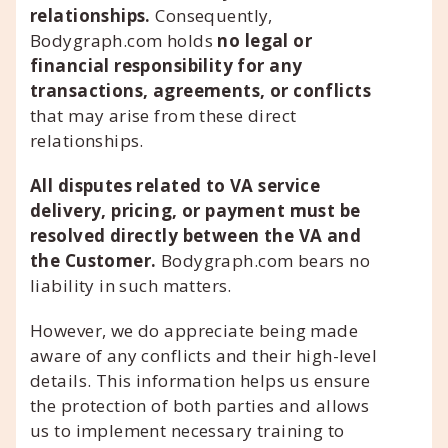
relationships.
Consequently,
Bodygraph.com holds
no legal or
financial responsibility for any
transactions, agreements, or conflicts
that may arise from these direct
relationships.
All disputes related to VA service
delivery, pricing, or payment must be
resolved directly between the VA and
the Customer.
Bodygraph.com bears no
liability in such matters.
However, we do appreciate being made
aware of any conflicts and their high-level
details. This information helps us ensure
the protection of both parties and allows
us to implement necessary training to