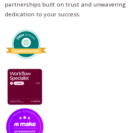
partnerships built on trust and unwavering
dedication to your success.