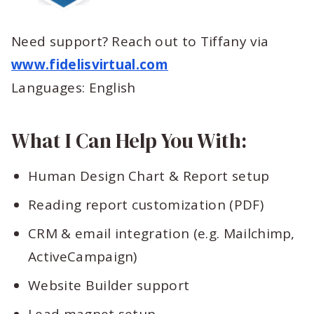
Need support? Reach out to Tiffany via
www.fidelisvirtual.com
Languages: English
What I Can Help You With:
Human Design Chart & Report setup
Reading report customization (PDF)
CRM & email integration (e.g. Mailchimp,
ActiveCampaign)
Website Builder support