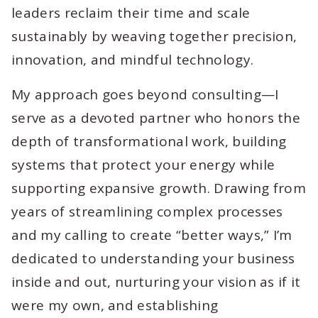
leaders reclaim their time and scale
sustainably by weaving together precision,
innovation, and mindful technology.
My approach goes beyond consulting—I
serve as a devoted partner who honors the
depth of transformational work, building
systems that protect your energy while
supporting expansive growth. Drawing from
years of streamlining complex processes
and my calling to create “better ways,” I’m
dedicated to understanding your business
inside and out, nurturing your vision as if it
were my own, and establishing