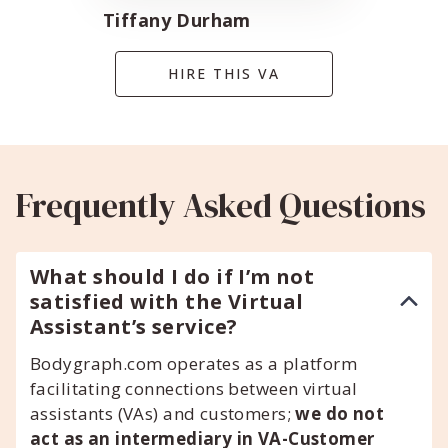
Tiffany Durham
HIRE THIS VA
Frequently Asked Questions
What should I do if I’m not
satisfied with the Virtual
Assistant’s service?
Bodygraph.com operates as a platform
facilitating connections between virtual
assistants (VAs) and customers;
we do not
act as an intermediary in VA-Customer