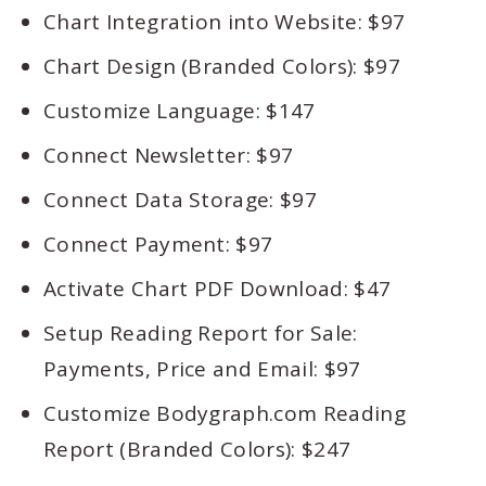
Chart Integration into Website: $97
Chart Design (Branded Colors): $97
Customize Language: $147
Connect Newsletter: $97
Connect Data Storage: $97
Connect Payment: $97
Activate Chart PDF Download: $47
Setup Reading Report for Sale:
Payments, Price and Email: $97
Customize Bodygraph.com Reading
Report (Branded Colors): $247