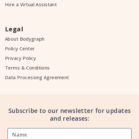
Hire a Virtual Assistant
Legal
About Bodygraph
Policy Center
Privacy Policy
Terms & Conditions
Data Processing Agreement
Subscribe to our newsletter for updates
and releases: