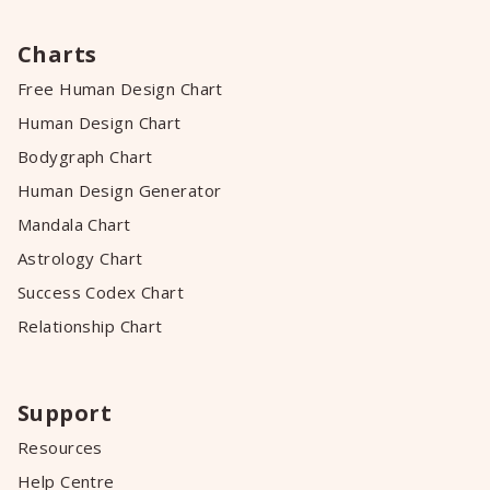
Charts
Free Human Design Chart
Human Design Chart
Bodygraph Chart
Human Design Generator
Mandala Chart
Astrology Chart
Success Codex Chart
Relationship Chart
Support
Resources
Help Centre