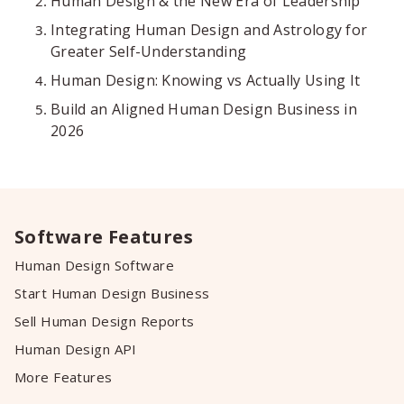
Human Design & the New Era of Leadership
Integrating Human Design and Astrology for
Greater Self-Understanding
Human Design: Knowing vs Actually Using It
Build an Aligned Human Design Business in
2026
Software Features
Human Design Software
Start Human Design Business
Sell Human Design Reports
Human Design API
More Features