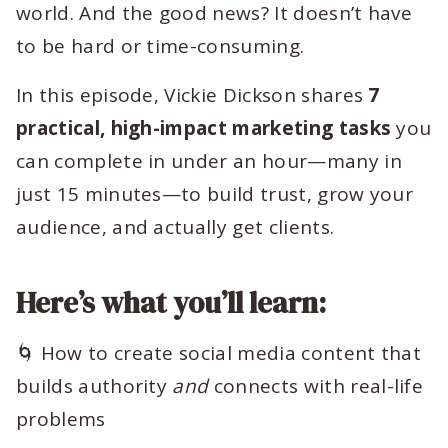
world. And the good news? It doesn’t have
to be hard or time-consuming.
In this episode, Vickie Dickson shares
7
practical, high-impact marketing tasks
you
can complete in under an hour—many in
just 15 minutes—to build trust, grow your
audience, and actually get clients.
Here’s what you’ll learn:
🌀 How to create social media content that
builds authority
and
connects with real-life
problems