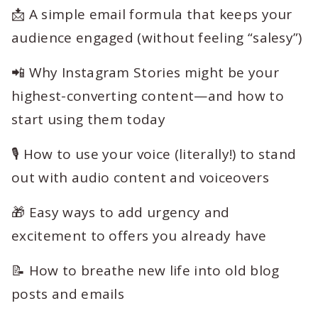
📩 A simple email formula that keeps your
audience engaged (without feeling “salesy”)
📲 Why Instagram Stories might be your
highest-converting content—and how to
start using them today
🎙️ How to use your voice (literally!) to stand
out with audio content and voiceovers
🎁 Easy ways to add urgency and
excitement to offers you already have
📝 How to breathe new life into old blog
posts and emails