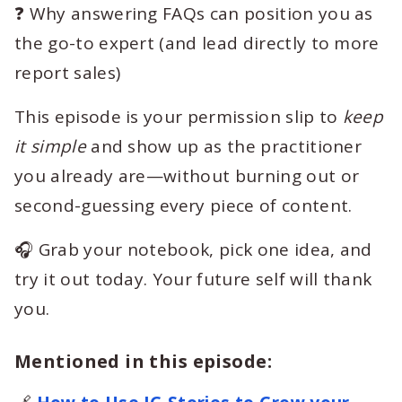
❓ Why answering FAQs can position you as
the go-to expert (and lead directly to more
report sales)
This episode is your permission slip to
keep
it simple
and show up as the practitioner
you already are—without burning out or
second-guessing every piece of content.
🎧 Grab your notebook, pick one idea, and
try it out today. Your future self will thank
you.
Mentioned in this episode: