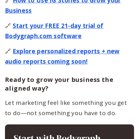
🔗
How to Use IG Stories to Grow your
Business
🔗
Start your FREE 21-day trial of
Bodygraph.com software
🔗
Explore personalized reports + new
audio reports coming soon!
Ready to grow your business the
aligned way?
Let marketing feel like something you get
to do—not something you have to do.
Start with Bodygraph