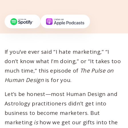
If you’ve ever said “I hate marketing,” “I
don’t know what I’m doing,” or “It takes too
much time,” this episode of
The Pulse on
Human Design
is for you.
Let’s be honest—most Human Design and
Astrology practitioners didn’t get into
business to become marketers. But
marketing
is
how we get our gifts into the