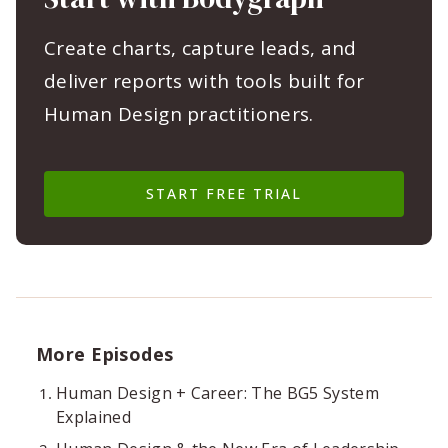
Create charts, capture leads, and
deliver reports with tools built for
Human Design practitioners.
START FREE TRIAL
More Episodes
Human Design + Career: The BG5 System
Explained