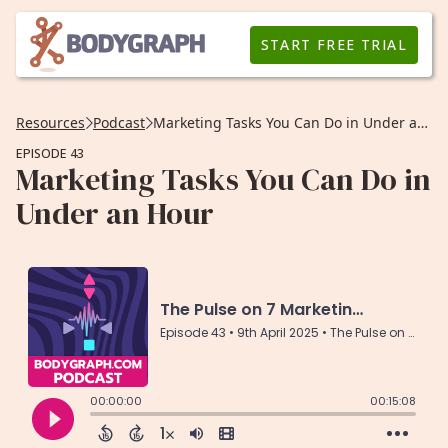
START FREE TRIAL
Resources
Podcast
Marketing Tasks You Can Do in Under an Hour
EPISODE 43
Marketing Tasks You Can Do in
Under an Hour