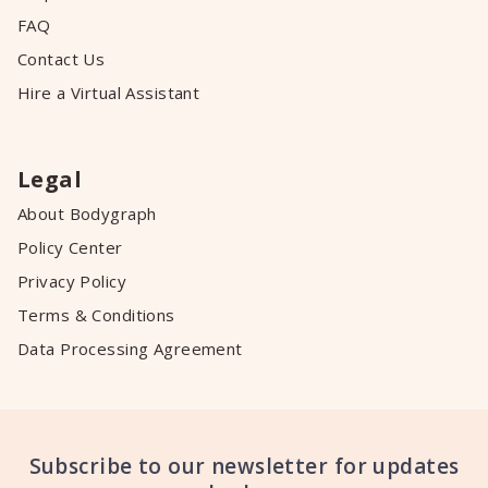
FAQ
Contact Us
Hire a Virtual Assistant
Legal
About Bodygraph
Policy Center
Privacy Policy
Terms & Conditions
Data Processing Agreement
Subscribe to our newsletter for updates