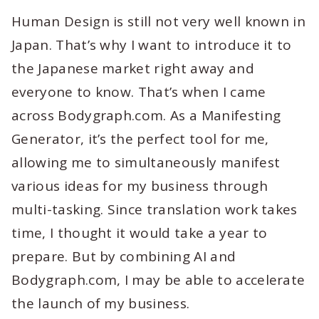
Human Design is still not very well known in
Japan. That’s why I want to introduce it to
the Japanese market right away and
everyone to know. That’s when I came
across Bodygraph.com. As a Manifesting
Generator, it’s the perfect tool for me,
allowing me to simultaneously manifest
various ideas for my business through
multi-tasking. Since translation work takes
time, I thought it would take a year to
prepare. But by combining AI and
Bodygraph.com, I may be able to accelerate
the launch of my business.