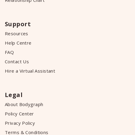
Relationship Chart
Support
Resources
Help Centre
FAQ
Contact Us
Hire a Virtual Assistant
Legal
About Bodygraph
Policy Center
Privacy Policy
Terms & Conditions