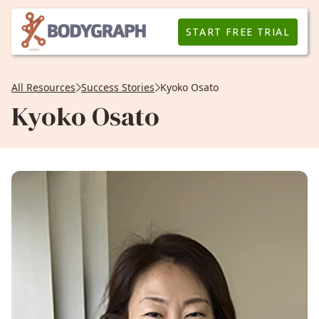
START FREE TRIAL
All Resources
Success Stories
Kyoko Osato
Kyoko Osato