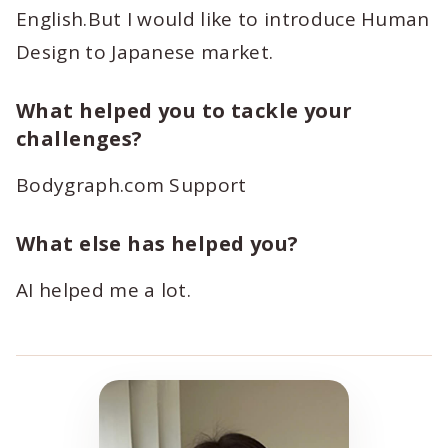
English.But I would like to introduce Human
Design to Japanese market.
What helped you to tackle your
challenges?
Bodygraph.com Support
What else has helped you?
AI helped me a lot.