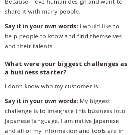
Because I love human design and want to
share it with many people.
Say it in your own words:
I would like to
help people to know and find themselves
and their talents.
What were your biggest challenges as
a business starter?
I don’t know who my customer is.
Say it in your own words:
My biggest
challenge is to integrate this business into
Japanese language. I am native Japanese
and all of my information and tools are in