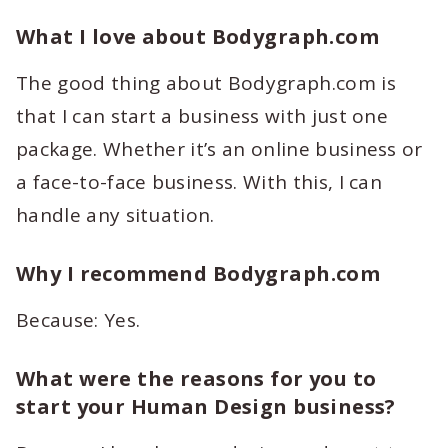
What I love about Bodygraph.com
The good thing about Bodygraph.com is
that I can start a business with just one
package. Whether it’s an online business or
a face-to-face business. With this, I can
handle any situation.
Why I recommend Bodygraph.com
Because: Yes.
What were the reasons for you to
start your Human Design business?