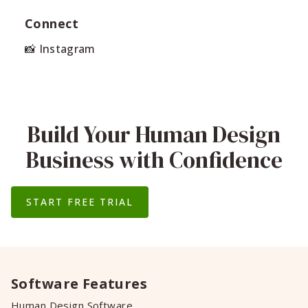
Connect
📸 Instagram
Build Your Human Design
Business with Confidence
START FREE TRIAL
Software Features
Human Design Software