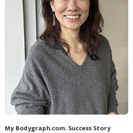
My Bodygraph.com. Success Story