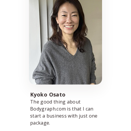
Kyoko Osato
The good thing about
Bodygraph.com is that I can
start a business with just one
package.