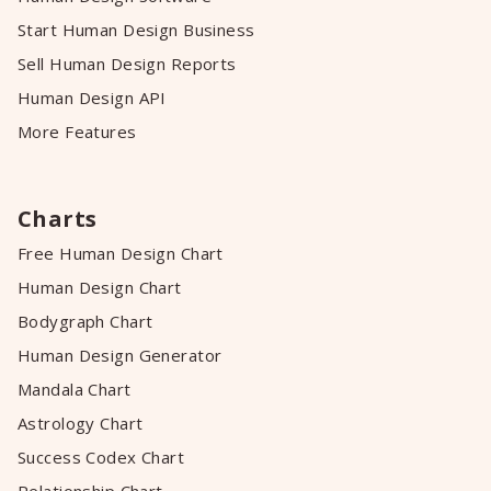
Start Human Design Business
Sell Human Design Reports
Human Design API
More Features
Charts
Free Human Design Chart
Human Design Chart
Bodygraph Chart
Human Design Generator
Mandala Chart
Astrology Chart
Success Codex Chart