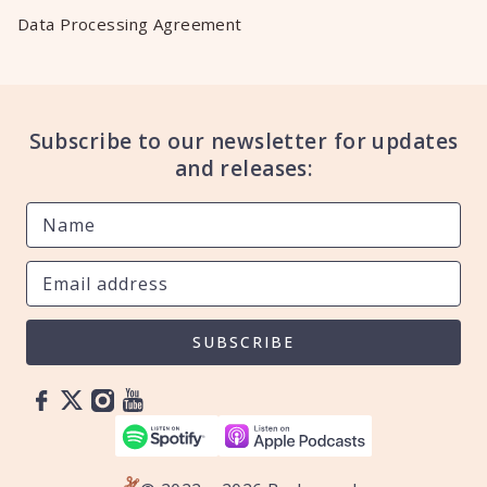
Data Processing Agreement
Subscribe to our newsletter for updates
and releases:
SUBSCRIBE