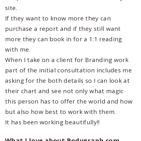
site.
If they want to know more they can
purchase a report and if they still want
more they can book in for a 1:1 reading
with me.
When I take on a client for Branding work
part of the initial consultation includes me
asking for the both details so I can look at
their chart and see not only what magic
this person has to offer the world and how
but also how best to work with them.
It has been working beautifully!!
What I love about Bodygraph.com