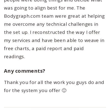
was going to align best for me. The
Bodygraph.com team were great at helping
me overcome any technical challenges in
the set up. I reconstructed the way I offer
my services and have been able to weave in
free charts, a paid report and paid
readings.
Any comments?
Thank you for all the work you guys do and
for the system you offer 🙂