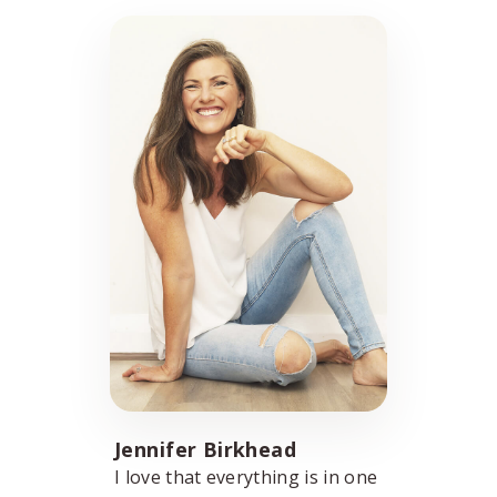
Jennifer Birkhead
I love that everything is in one