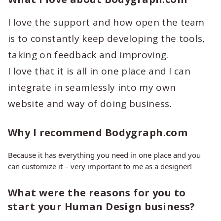
I love the support and how open the team
is to constantly keep developing the tools,
taking on feedback and improving.
I love that it is all in one place and I can
integrate in seamlessly into my own
website and way of doing business.
Why I recommend Bodygraph.com
Because it has everything you need in one place and you
can customize it – very important to me as a designer!
What were the reasons for you to
start your Human Design business?