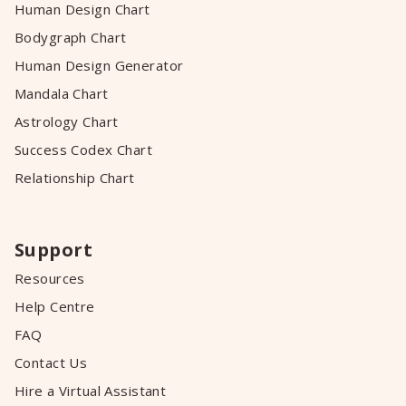
Human Design Chart
Bodygraph Chart
Human Design Generator
Mandala Chart
Astrology Chart
Success Codex Chart
Relationship Chart
Support
Resources
Help Centre
FAQ
Contact Us
Hire a Virtual Assistant