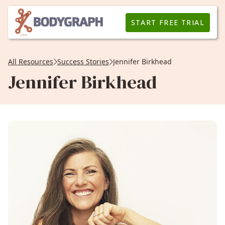
START FREE TRIAL
All Resources
Success Stories
Jennifer Birkhead
Jennifer Birkhead