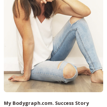
My Bodygraph.com. Success Story