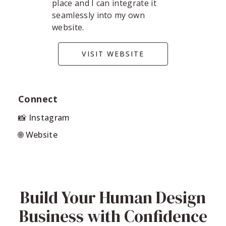
place and I can integrate it
seamlessly into my own
website.
VISIT WEBSITE
Connect
📸 Instagram
🌐 Website
Build Your Human Design
Business with Confidence