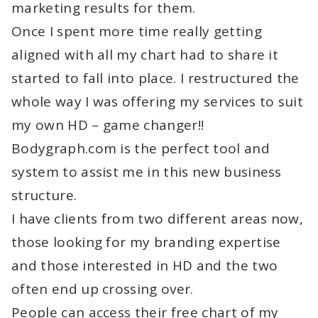
marketing results for them.
Once I spent more time really getting
aligned with all my chart had to share it
started to fall into place. I restructured the
whole way I was offering my services to suit
my own HD – game changer!!
Bodygraph.com is the perfect tool and
system to assist me in this new business
structure.
I have clients from two different areas now,
those looking for my branding expertise
and those interested in HD and the two
often end up crossing over.
People can access their free chart of my