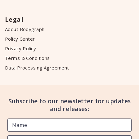
Legal
About Bodygraph
Policy Center
Privacy Policy
Terms & Conditions
Data Processing Agreement
Subscribe to our newsletter for updates
and releases: