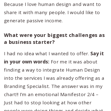
Because I love human design and want to
share it with many people. I would like to
generate passive income.
What were your biggest challenges as
a business starter?
I had no idea what I wanted to offer.
Say it
in your own words:
For me it was about
finding a way to integrate Human Design
into the services I was already offering as a
Branding Specialist. The answer was in my
chart!! I’m an emotional Manifestor 2/4 –
Just had to stop looking at how other
people were doing things and decide what