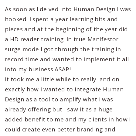
As soon as I delved into Human Design I was
hooked! I spent a year learning bits and
pieces and at the beginning of the year did
a HD reader training. In true Manifestor
surge mode I got through the training in
record time and wanted to implement it all
into my business ASAP!
It took me a little while to really land on
exactly how I wanted to integrate Human
Design as a tool to amplify what I was
already offering but I saw it as a huge
added benefit to me and my clients in how I
could create even better branding and