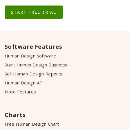
START FREE TRIAL
Software Features
Human Design Software
Start Human Design Business
Sell Human Design Reports
Human Design API
More Features
Charts
Free Human Design Chart