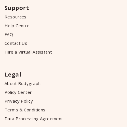
Support
Resources
Help Centre
FAQ
Contact Us
Hire a Virtual Assistant
Legal
About Bodygraph
Policy Center
Privacy Policy
Terms & Conditions
Data Processing Agreement