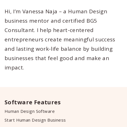
Hi, I’m Vanessa Naja – a Human Design
business mentor and certified BG5
Consultant. I help heart-centered
entrepreneurs create meaningful success
and lasting work-life balance by building
businesses that feel good and make an
impact.
Software Features
Human Design Software
Start Human Design Business