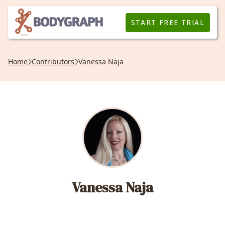
START FREE TRIAL
Home
Contributors
Vanessa Naja
Vanessa Naja