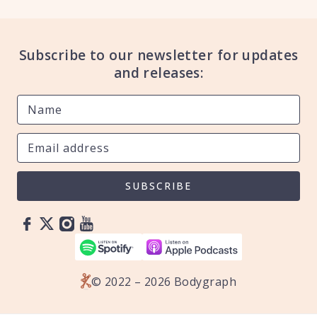
Subscribe to our newsletter for updates
and releases:
SUBSCRIBE
© 2022 – 2026 Bodygraph