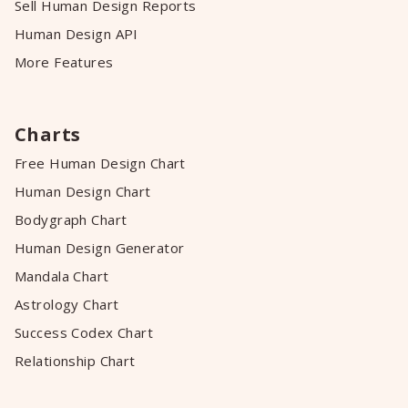
Sell Human Design Reports
Human Design API
More Features
Charts
Free Human Design Chart
Human Design Chart
Bodygraph Chart
Human Design Generator
Mandala Chart
Astrology Chart
Success Codex Chart
Relationship Chart