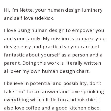
Hi, I’m Nette, your human design luminary
and self love sidekick.
I love using human design to empower you
and your family. My mission is to make your
design easy and practical so you can feel
fantastic about yourself as a person and a
parent. Doing this work is literally written
all over my own human design chart.
I believe in potential and possibility, don’t
take “no” for an answer and love sprinkling
everything with a little fun and mischief. I
also love coffee and a good kitchen disco.