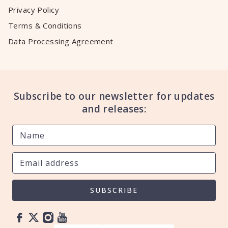
Privacy Policy
Terms & Conditions
Data Processing Agreement
Subscribe to our newsletter for updates
and releases:
SUBSCRIBE