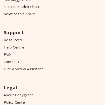
Success Codex Chart
Relationship Chart
Support
Resources
Help Centre
FAQ
Contact Us
Hire a Virtual Assistant
Legal
About Bodygraph
Policy Center