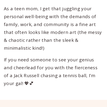
As a teen mom, I get that juggling your
personal well-being with the demands of
family, work, and community is a fine art
that often looks like modern art (the messy
& chaotic rather than the sleek &
minimalistic kind!)
If you need someone to see your genius
and cheerlead for you with the fierceness
of a Jack Russell chasing a tennis ball, I’m
your gal! 💖💕