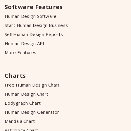
Software Features
Human Design Software
Start Human Design Business
Sell Human Design Reports
Human Design API
More Features
Charts
Free Human Design Chart
Human Design Chart
Bodygraph Chart
Human Design Generator
Mandala Chart
Astrology Chart