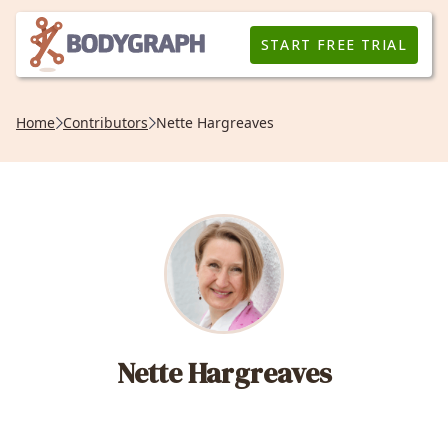
START FREE TRIAL
Home
Contributors
Nette Hargreaves
Nette Hargreaves