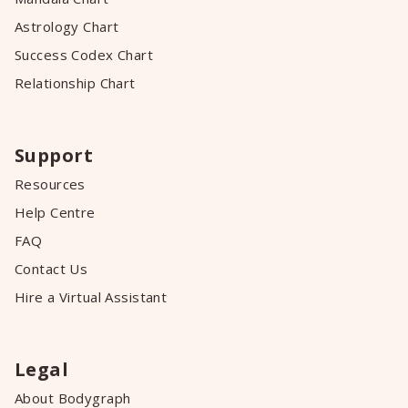
Astrology Chart
Success Codex Chart
Relationship Chart
Support
Resources
Help Centre
FAQ
Contact Us
Hire a Virtual Assistant
Legal
About Bodygraph