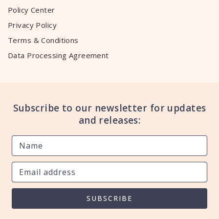
Policy Center
Privacy Policy
Terms & Conditions
Data Processing Agreement
Subscribe to our newsletter for updates
and releases:
SUBSCRIBE