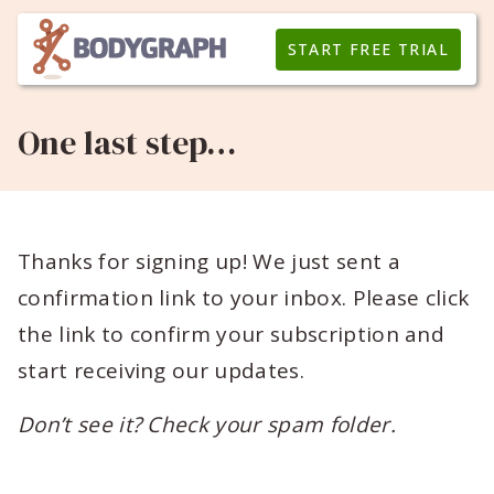
START FREE TRIAL
One last step…
Thanks for signing up! We just sent a
confirmation link to your inbox. Please click
the link to confirm your subscription and
start receiving our updates.
Don’t see it? Check your spam folder.