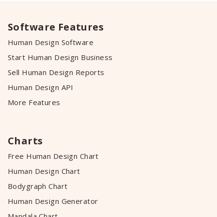
Software Features
Human Design Software
Start Human Design Business
Sell Human Design Reports
Human Design API
More Features
Charts
Free Human Design Chart
Human Design Chart
Bodygraph Chart
Human Design Generator
Mandala Chart