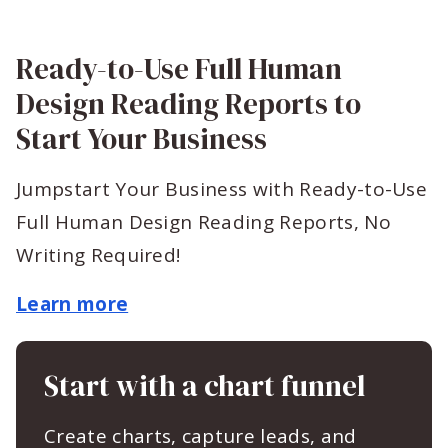
Ready-to-Use Full Human
Design Reading Reports to
Start Your Business
Jumpstart Your Business with Ready-to-Use
Full Human Design Reading Reports, No
Writing Required!
Learn more
Start with a chart funnel
Create charts, capture leads, and