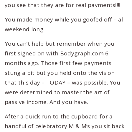
you see that they are for real payments!!!!
You made money while you goofed off – all
weekend long.
You can’t help but remember when you
first signed on with Bodygraph.com 6
months ago. Those first few payments
stung a bit but you held onto the vision
that this day – TODAY – was possible. You
were determined to master the art of
passive income. And you have.
After a quick run to the cupboard for a
handful of celebratory M & M’s you sit back