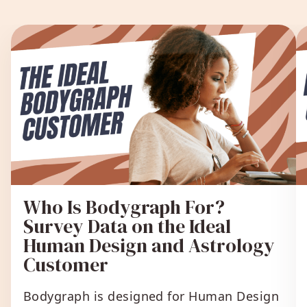
Who Is Bodygraph For?
Survey Data on the Ideal
Human Design and Astrology
Customer
Bodygraph is designed for Human Design