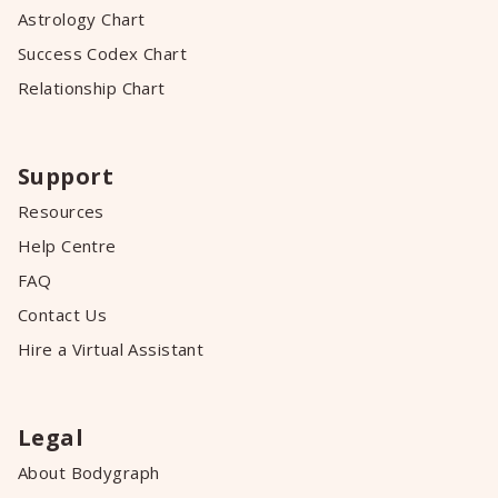
Astrology Chart
Success Codex Chart
Relationship Chart
Support
Resources
Help Centre
FAQ
Contact Us
Hire a Virtual Assistant
Legal
About Bodygraph