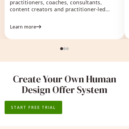
practitioners, coaches, consultants,
content creators and practitioner-led
businesses that
Learn more
Create Your Own Human
Design Offer System
START FREE TRIAL