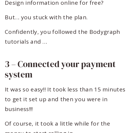
Design information online for free?
But… you stuck with the plan.
Confidently, you followed the Bodygraph
tutorials and …
3 – Connected your payment
system
It was so easy!! It took less than 15 minutes
to get it set up and then you were in
business!!!
Of course, it took a little while for the