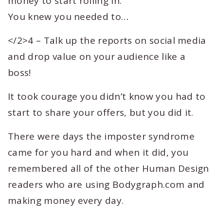
money to start rolling in.
You knew you needed to…
</2>4 – Talk up the reports on social media
and drop value on your audience like a
boss!
It took courage you didn’t know you had to
start to share your offers, but you did it.
There were days the imposter syndrome
came for you hard and when it did, you
remembered all of the other Human Design
readers who are using Bodygraph.com and
making money every day.