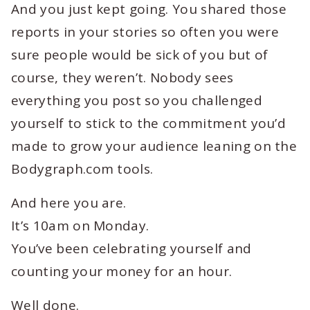
And you just kept going. You shared those
reports in your stories so often you were
sure people would be sick of you but of
course, they weren’t. Nobody sees
everything you post so you challenged
yourself to stick to the commitment you’d
made to grow your audience leaning on the
Bodygraph.com tools.
And here you are.
It’s 10am on Monday.
You’ve been celebrating yourself and
counting your money for an hour.
Well done.