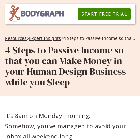
START FREE TRIAL
Resources
Expert Insights
4 Steps to Passive Income so that you can Make Money in your Human Design Business while you Sleep
4 Steps to Passive Income so
that you can Make Money in
your Human Design Business
while you Sleep
It’s 8am on Monday morning.
Somehow, you’ve managed to avoid your
inbox all weekend long.