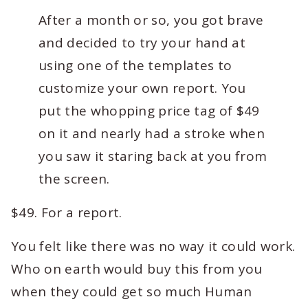
After a month or so, you got brave
and decided to try your hand at
using one of the templates to
customize your own report. You
put the whopping price tag of $49
on it and nearly had a stroke when
you saw it staring back at you from
the screen.
$49. For a report.
You felt like there was no way it could work.
Who on earth would buy this from you
when they could get so much Human