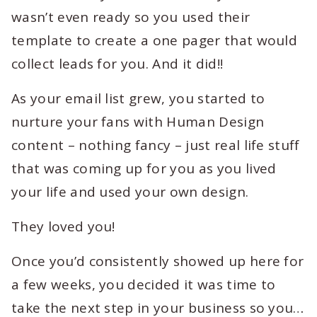
wasn’t even ready so you used their
template to create a one pager that would
collect leads for you. And it did!!
As your email list grew, you started to
nurture your fans with Human Design
content – nothing fancy – just real life stuff
that was coming up for you as you lived
your life and used your own design.
They loved you!
Once you’d consistently showed up here for
a few weeks, you decided it was time to
take the next step in your business so you…