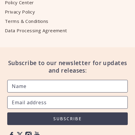
Policy Center
Privacy Policy
Terms & Conditions
Data Processing Agreement
Subscribe to our newsletter for updates
and releases:
SUBSCRIBE