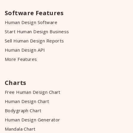
Software Features
Human Design Software
Start Human Design Business
Sell Human Design Reports
Human Design API
More Features
Charts
Free Human Design Chart
Human Design Chart
Bodygraph Chart
Human Design Generator
Mandala Chart