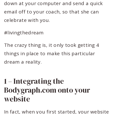
down at your computer and send a quick
email off to your coach, so that she can
celebrate with you.
#livingthedream
The crazy thing is, it only took getting 4
things in place to make this particular
dream a reality.
1 – Integrating the
Bodygraph.com onto your
website
In fact, when you first started, your website