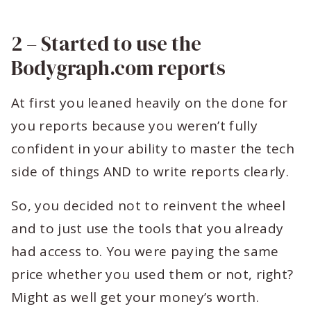
2 – Started to use the
Bodygraph.com reports
At first you leaned heavily on the done for
you reports because you weren’t fully
confident in your ability to master the tech
side of things AND to write reports clearly.
So, you decided not to reinvent the wheel
and to just use the tools that you already
had access to. You were paying the same
price whether you used them or not, right?
Might as well get your money’s worth.