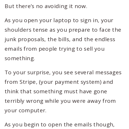
But there’s no avoiding it now.
As you open your laptop to sign in, your
shoulders tense as you prepare to face the
junk proposals, the bills, and the endless
emails from people trying to sell you
something.
To your surprise, you see several messages
from Stripe, (your payment system) and
think that something must have gone
terribly wrong while you were away from
your computer.
As you begin to open the emails though,