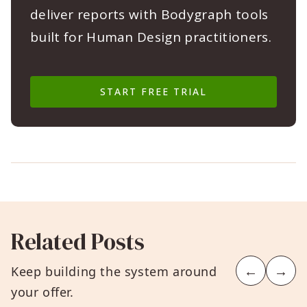
deliver reports with Bodygraph tools
built for Human Design practitioners.
START FREE TRIAL
Related Posts
←
→
Keep building the system around
your offer.